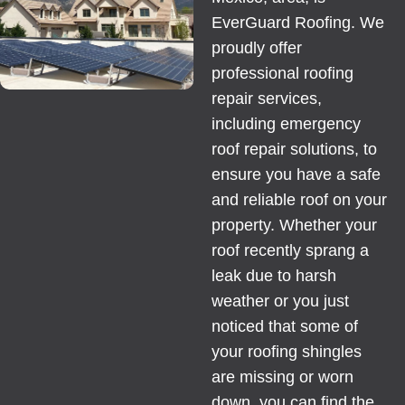
EverGuard Roofing. We
proudly offer
professional roofing
repair services,
including emergency
roof repair solutions, to
ensure you have a safe
and reliable roof on your
property. Whether your
roof recently sprang a
leak due to harsh
weather or you just
noticed that some of
your roofing shingles
are missing or worn
down, you can find the