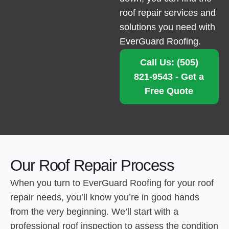
roof repair services and
solutions you need with
EverGuard Roofing.
Call Us: (505)
821-9543 - Get a
Free Quote
Our Roof Repair Process
When you turn to EverGuard Roofing for your roof
repair needs, you’ll know you’re in good hands
from the very beginning. We’ll start with a
professional roof inspection to assess the condition