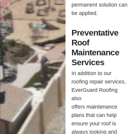
permanent solution can
be applied.
Preventative
Roof
Maintenance
Services
In addition to our
roofing repair services,
EverGuard Roofing
also
offers
maintenance
plans
that can help
ensure your roof is
always looking and