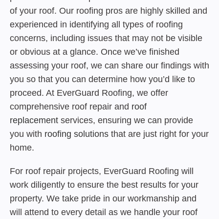
of your roof. Our roofing pros are highly skilled and
experienced in identifying all types of roofing
concerns, including issues that may not be visible
or obvious at a glance. Once we’ve finished
assessing your roof, we can share our findings with
you so that you can determine how you’d like to
proceed. At EverGuard Roofing, we offer
comprehensive roof repair and
roof
replacement
services, ensuring we can provide
you with
roofing solutions
that are just right for your
home.
For roof repair projects, EverGuard Roofing will
work diligently to ensure the best results for your
property. We take pride in our workmanship and
will attend to every detail as we handle your roof