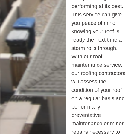
performing at its best.
This service can give
you peace of mind
knowing your roof is
ready the next time a
storm rolls through.
With our roof
maintenance service,
our roofing contractors
will assess the
condition of your roof
on a regular basis and
perform any
preventative
maintenance or minor
repairs necessary to