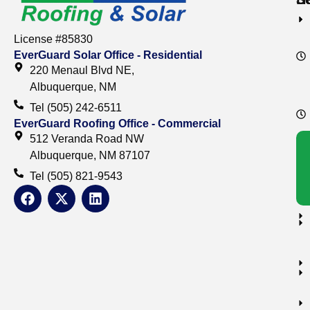
License #85830
EverGuard Solar Office - Residential
220 Menaul Blvd NE,
Albuquerque, NM
Tel (505) 242-6511
EverGuard Roofing Office - Commercial
512 Veranda Road NW
Albuquerque, NM 87107
Tel (505) 821-9543