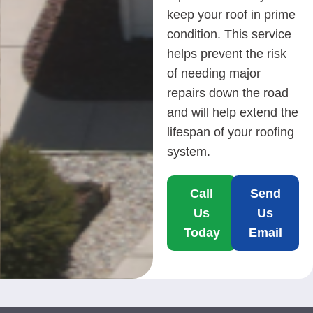
keep your roof in prime
condition. This service
helps prevent the risk
of needing major
repairs down the road
and will help extend the
lifespan of your roofing
system.
Call
Send
Us
Us
Today
Email