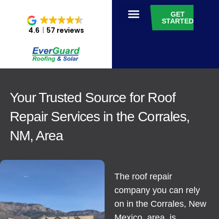
GET
STARTED
4.6
57 reviews
Your Trusted Source for Roof
Repair Services in the Corrales,
NM, Area
The roof repair
company you can rely
on in the Corrales, New
Mexico, area, is