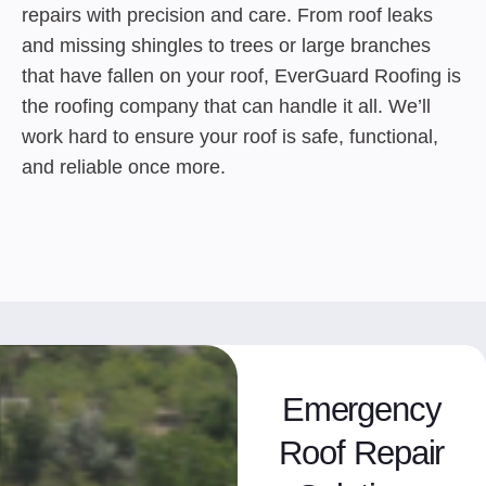
repairs with precision and care. From roof leaks
and missing shingles to trees or large branches
that have fallen on your roof, EverGuard Roofing is
the roofing company that can handle it all. We’ll
work hard to ensure your roof is safe, functional,
and reliable once more.
Emergency
Roof Repair