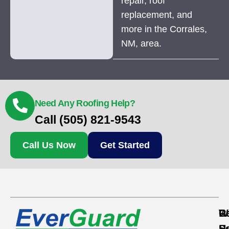
repair, roof
replacement, and
more in the Corrales,
NM, area.
Need Any Roofing Help?
Call (505) 821-9543
Call Us Now
Get Started
Re
C
W
S
S
H