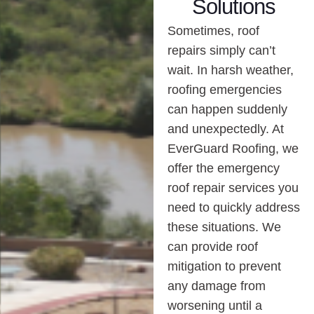
Solutions
Sometimes, roof
repairs simply can’t
wait. In harsh weather,
roofing emergencies
can happen suddenly
and unexpectedly. At
EverGuard Roofing, we
offer the emergency
roof repair services you
need to quickly address
these situations. We
can provide roof
mitigation to prevent
any damage from
worsening until a