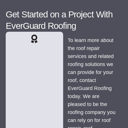
Get Started on a Project With
EverGuard Roofing
To learn more about
the roof repair
services and related
roofing solutions we
can provide for your
roof, contact
EverGuard Roofing
today. We are
pleased to be the
roofing company you
can rely on for roof