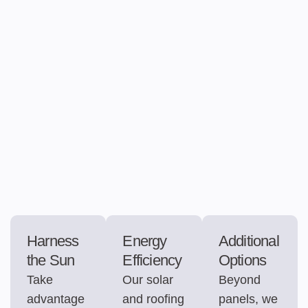
Harness
Energy
Additional
the Sun
Efficiency
Options
Take
Our solar
Beyond
advantage
and roofing
panels, we