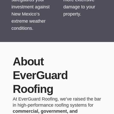
investment against
damage to your
New Mexico’s
property.
extreme weather
conditions.
About
EverGuard
Roofing
At EverGuard Roofing, we’ve raised the bar
in high-performance roofing systems for
commercial, government, and