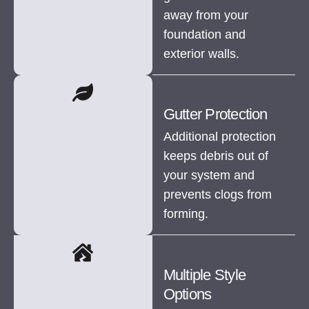
away from your
foundation and
exterior walls.
Gutter Protection
Additional protection
keeps debris out of
your system and
prevents clogs from
forming.
Multiple Style
Options