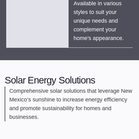
Available in various
styles to suit your
unique needs and
complement your
home's appearance.
Solar Energy Solutions
Comprehensive solar solutions that leverage New
Mexico’s sunshine to increase energy efficiency
and promote sustainability for homes and
businesses.