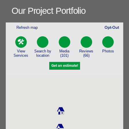
Our Project Portfolio