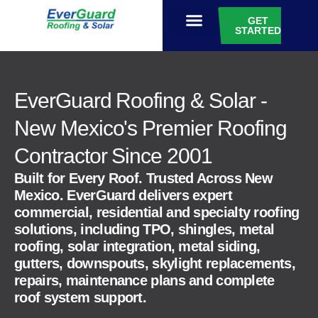
GET
STARTED
EVERGUARD GIVES
EverGuard Roofing & Solar -
New Mexico's Premier Roofing
Contractor Since 2001
Built for Every Roof. Trusted Across New
Mexico. EverGuard delivers expert
commercial, residential and specialty roofing
solutions, including TPO, shingles, metal
roofing, solar integration, metal siding,
gutters, downspouts, skylight replacements,
repairs, maintenance plans and complete
roof system support.