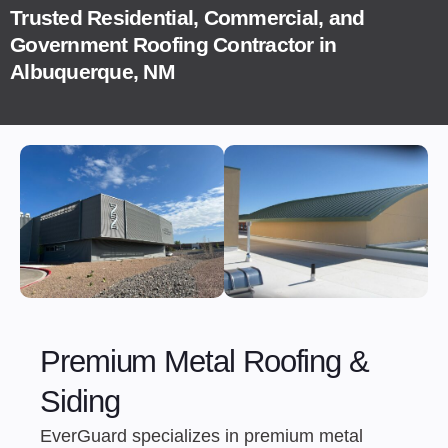
Trusted Residential, Commercial, and
Government Roofing Contractor in
Albuquerque, NM
Premium Metal Roofing &
Siding
EverGuard specializes in premium metal