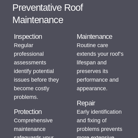
Preventative Roof
Maintenance
Inspection
Maintenance
Regular
Routine care
professional
extends your roof’s
assessments
lifespan and
identify potential
preserves its
issues before they
performance and
become costly
appearance.
problems.
Repair
Protection
Early identification
Comprehensive
and fixing of
maintenance
problems prevents
safeguards your
more extensive