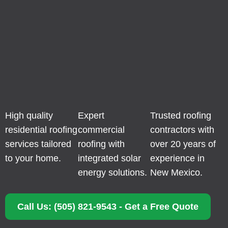
High quality
Expert
Trusted roofing
residential roofing
commercial
contractors with
services tailored
roofing with
over 20 years of
to your home.
integrated solar
experience in
energy solutions.
New Mexico.
Call Us: (505) 821-9543 - Get a Free Quote