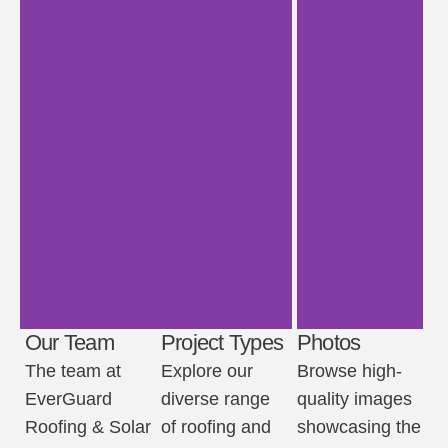
Our Team
Project Types
Photos
The team at
Explore our
Browse high-
EverGuard
diverse range
quality images
Roofing & Solar
of roofing and
showcasing the