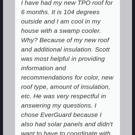
I have had my new TPO roof for
6 months. It is 104 degrees
outside and I am cool in my
house with a swamp cooler.
Why? Because of my new roof
and additional insulation. Scott
was most helpful in providing
information and
recommendations for color, new
roof type, amount of insulation,
etc. He was very respectful in
answering my questions. I
chose EverGuard because I
also had solar panels and didn't
want to have to coordinate with