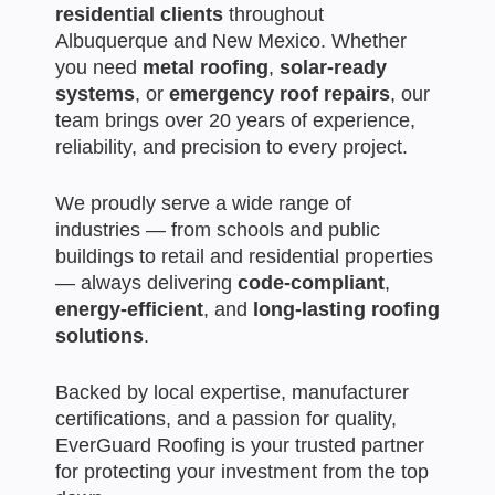
residential clients
throughout
Albuquerque and New Mexico. Whether
you need
metal roofing
,
solar-ready
systems
, or
emergency roof repairs
, our
team brings over 20 years of experience,
reliability, and precision to every project.
We proudly serve a wide range of
industries — from schools and public
buildings to retail and residential properties
— always delivering
code-compliant
,
energy-efficient
, and
long-lasting roofing
solutions
.
Backed by local expertise, manufacturer
certifications, and a passion for quality,
EverGuard Roofing is your trusted partner
for protecting your investment from the top