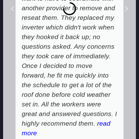
another provider to remove and
reseat them. They replaced my
inverter which didn't work when
they hooked it back up; no
questions asked. Any concerns
they took care of immediately.
Once I decided to move
forward, he fit me quickly into
the schedule to get a lot of the
roof done before cold weather
set in. All the workers were
great and answered questions. I
highly recommend them.
read
more