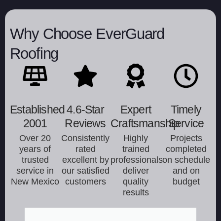
Why Choose EverGuard
Roofing
Established
4.6-Star
Expert
Timely
2001
Reviews
Craftsmanship
Service
Over 20
Consistently
Highly
Projects
years of
rated
trained
completed
trusted
excellent by
professionals
on schedule
service in
our satisfied
deliver
and on
New Mexico
customers
quality
budget
results