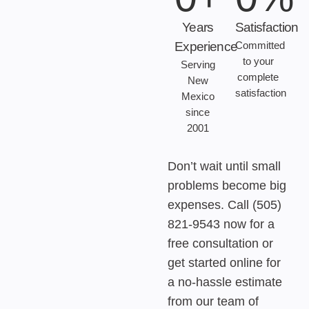
Years
Satisfaction
Experience
Committed
to your
Serving
complete
New
satisfaction
Mexico
since
2001
Don’t wait until small
problems become big
expenses. Call (505)
821-9543 now for a
free consultation or
get started online for
a no-hassle estimate
from our team of