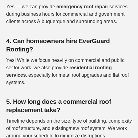
Yes — we can provide
emergency roof repair
services
during business hours for commercial and government
clients across Albuquerque and surrounding areas.
4. Can homeowners hire EverGuard
Roofing?
Yes! While we focus heavily on commercial and public
sector work, we also provide
residential roofing
services
, especially for metal roof upgrades and flat roof
systems.
5. How long does a commercial roof
replacement take?
Timeline depends on the size, type of building, complexity
of roof structure, and existing/new roof system. We work
around your schedule to minimize disruptions.