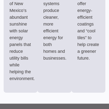
of New
systems
offer
Mexico’s
produce
energy-
abundant
cleaner,
efficient
sunshine
more
coatings
with solar
efficient
and “cool
energy
energy for
tiles” to
panels that
both
help create
reduce
homes and
a greener
utility bills
businesses.
future.
while
helping the
environment.