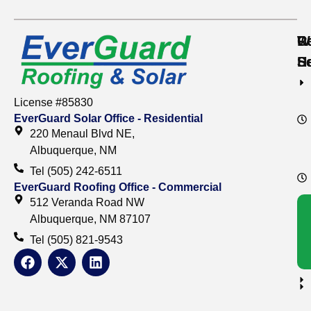
Re
C
W
S
S
H
License #85830
EverGuard Solar Office - Residential
220 Menaul Blvd NE,
Albuquerque, NM
Tel (505) 242-6511
EverGuard Roofing Office - Commercial
512 Veranda Road NW
Albuquerque, NM 87107
Tel (505) 821-9543