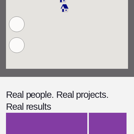
Real people. Real projects.
Real results