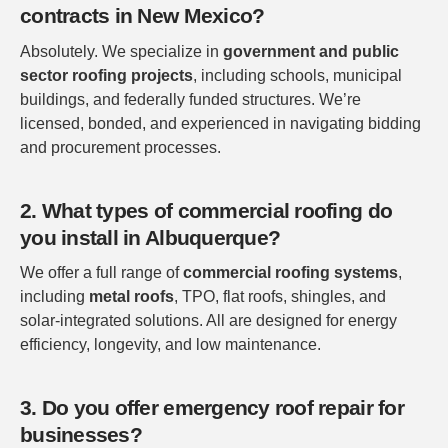
contracts in New Mexico?
Absolutely. We specialize in
government and public
sector roofing projects
, including schools, municipal
buildings, and federally funded structures. We’re
licensed, bonded, and experienced in navigating bidding
and procurement processes.
2. What types of commercial roofing do
you install in Albuquerque?
We offer a full range of
commercial roofing systems
,
including
metal roofs
, TPO, flat roofs, shingles, and
solar-integrated solutions. All are designed for energy
efficiency, longevity, and low maintenance.
3. Do you offer emergency roof repair for
businesses?