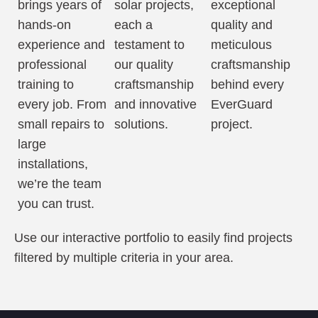
brings years of
solar projects,
exceptional
hands-on
each a
quality and
experience and
testament to
meticulous
professional
our quality
craftsmanship
training to
craftsmanship
behind every
every job. From
and innovative
EverGuard
small repairs to
solutions.
project.
large
installations,
we’re the team
you can trust.
Use our interactive portfolio to easily find projects
filtered by multiple criteria in your area.