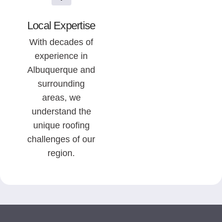
Local Expertise
With decades of
experience in
Albuquerque and
surrounding
areas, we
understand the
unique roofing
challenges of our
region.