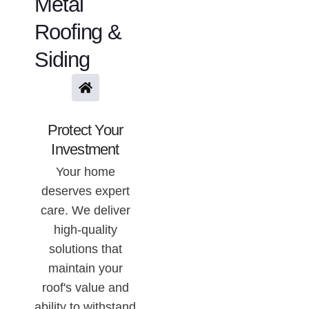
Metal
Roofing &
Siding
Protect Your
Investment
Your home
deserves expert
care. We deliver
high-quality
solutions that
maintain your
roof's value and
ability to withstand