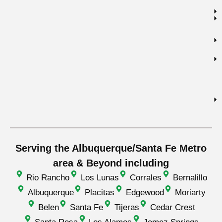
Serving the Albuquerque/Santa Fe Metro
area & Beyond including
Rio Rancho
Los Lunas
Corrales
Bernalillo
Albuquerque
Placitas
Edgewood
Moriarty
Belen
Santa Fe
Tijeras
Cedar Crest