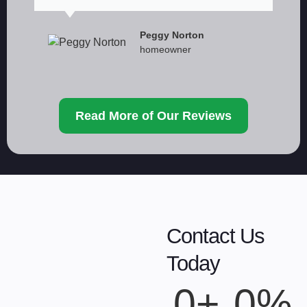
Peggy Norton
homeowner
Read More of Our Reviews
Contact Us
Today
0
+
0
%