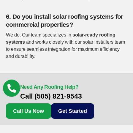
6. Do you install solar roofing systems for
commercial properties?
We do. Our team specializes in
solar-ready roofing
systems
and works closely with our solar installers team
to ensure seamless integration for maximum efficiency
and durability.
Need Any Roofing Help?
Call (505) 821-9543
Call Us Now
Get Started