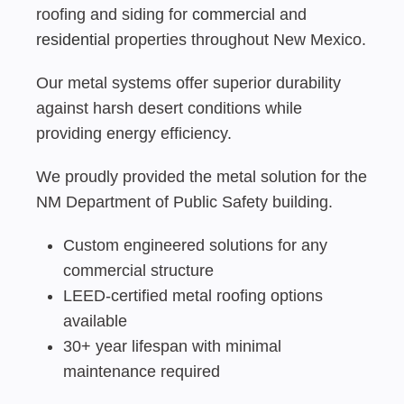
roofing and siding for
commercial
and
residential
properties throughout New Mexico.
Our metal systems offer superior durability
against harsh desert conditions while
providing energy efficiency.
We proudly provided the metal solution for the
NM Department of Public Safety building.
Custom engineered solutions for any
commercial structure
LEED-certified metal roofing options
available
30+ year lifespan with minimal
maintenance required