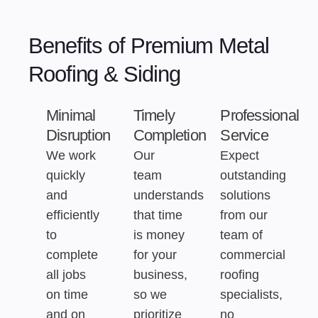
Benefits of Premium Metal
Roofing & Siding
Minimal
Timely
Professional
Disruption
Completion
Service
We work
Our
Expect
quickly
team
outstanding
and
understands
solutions
efficiently
that time
from our
to
is money
team of
complete
for your
commercial
all jobs
business,
roofing
on time
so we
specialists,
and on
prioritize
no