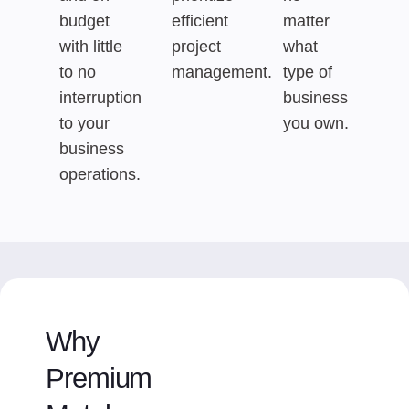
budget
efficient
matter
with little
project
what
to no
management.
type of
interruption
business
to your
you own.
business
operations.
Why
Premium