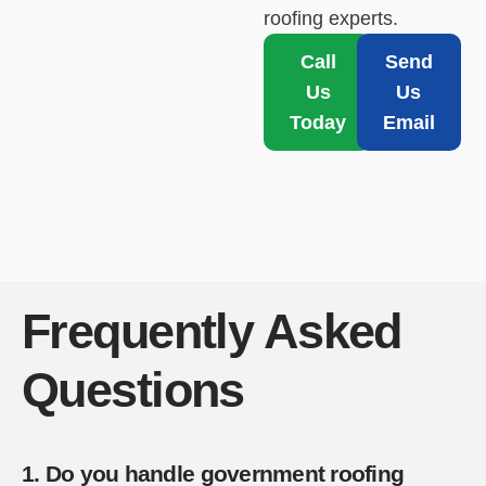
roofing experts.
Call
Send
Us
Us
Today
Email
Frequently Asked
Questions
1. Do you handle government roofing