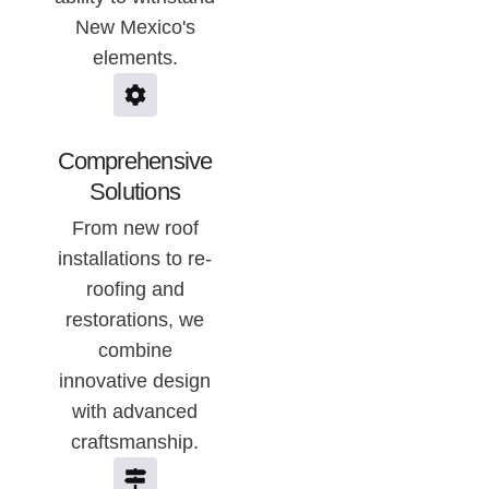
New Mexico's
elements.
Comprehensive
Solutions
From new roof
installations to re-
roofing and
restorations, we
combine
innovative design
with advanced
craftsmanship.