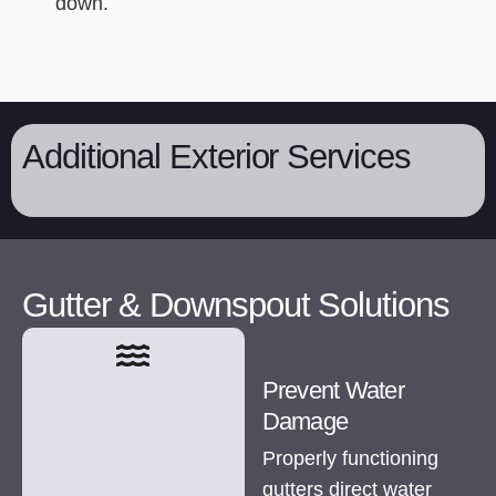
down.
Additional Exterior Services
Gutter & Downspout Solutions
Prevent Water
Damage
Properly functioning
gutters direct water