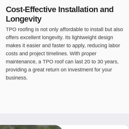
Cost-Effective Installation and
Longevity
TPO roofing is not only affordable to install but also
offers excellent longevity. Its lightweight design
makes it easier and faster to apply, reducing labor
costs and project timelines. With proper
maintenance, a TPO roof can last 20 to 30 years,
providing a great return on investment for your
business.