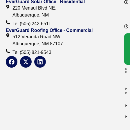
EverGuard Solar Office - Residential
220 Menaul Blvd NE,
Albuquerque, NM
Tel (505) 242-6511
EverGuard Roofing Office - Commercial
512 Veranda Road NW
Albuquerque, NM 87107
Tel (505) 821-9543