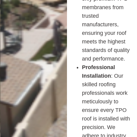
membranes from
trusted
manufacturers,
ensuring your roof
meets the highest
standards of quality
and performance.
Professional
Installation
: Our
skilled roofing
professionals work
meticulously to
ensure every TPO
roof is installed with
precision. We
adhere to industry