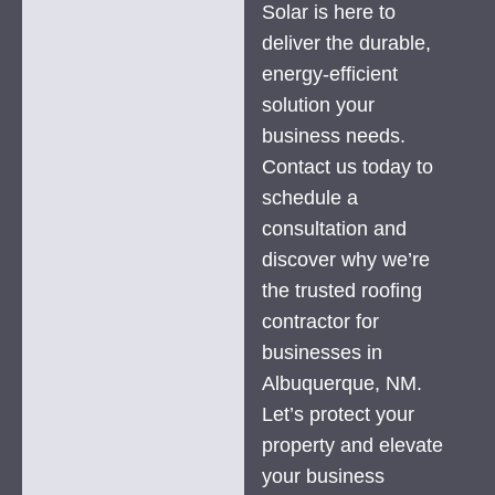
Solar is here to
deliver the durable,
energy-efficient
solution your
business needs.
Contact us today to
schedule a
consultation and
discover why we’re
the trusted roofing
contractor for
businesses in
Albuquerque, NM.
Let’s protect your
property and elevate
your business