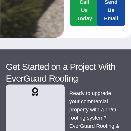
Call
Send
Us
Us
Today
Email
Get Started on a Project With
EverGuard Roofing
Ready to upgrade
your commercial
property with a TPO
roofing system?
EverGuard Roofing &