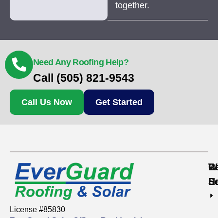
together.
Need Any Roofing Help?
Call (505) 821-9543
Call Us Now
Get Started
Re
C
W
S
S
H
License #85830