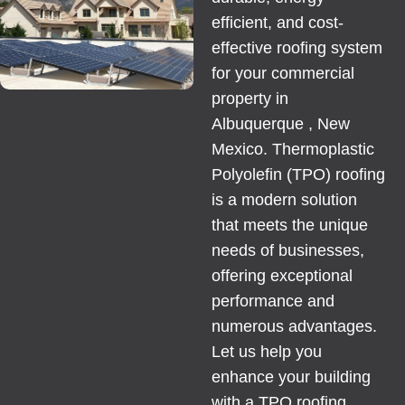
efficient, and cost-
effective roofing system
for your
commercial
property
in
Albuquerque , New
Mexico. Thermoplastic
Polyolefin (TPO) roofing
is a modern solution
that meets the unique
needs of businesses,
offering exceptional
performance and
numerous advantages.
Let us help you
enhance your building
with a TPO roofing