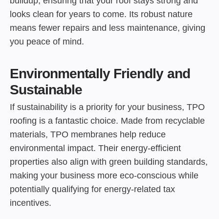
buildup, ensuring that your roof stays strong and
looks clean for years to come. Its robust nature
means fewer repairs and less maintenance, giving
you peace of mind.
Environmentally Friendly and
Sustainable
If sustainability is a priority for your business, TPO
roofing is a fantastic choice. Made from recyclable
materials, TPO membranes help reduce
environmental impact. Their energy-efficient
properties also align with green building standards,
making your business more eco-conscious while
potentially qualifying for energy-related tax
incentives.