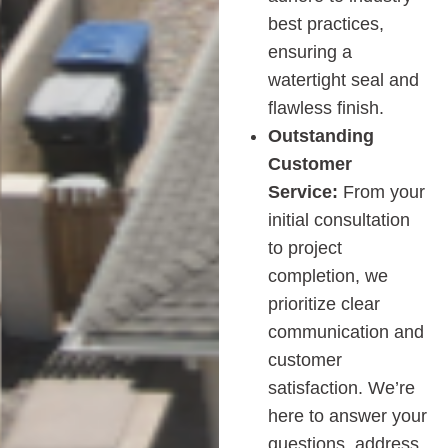
best practices,
ensuring a
watertight seal and
flawless finish.
Outstanding
Customer
Service:
From your
initial consultation
to project
completion, we
prioritize clear
communication and
customer
satisfaction. We’re
here to answer your
questions, address