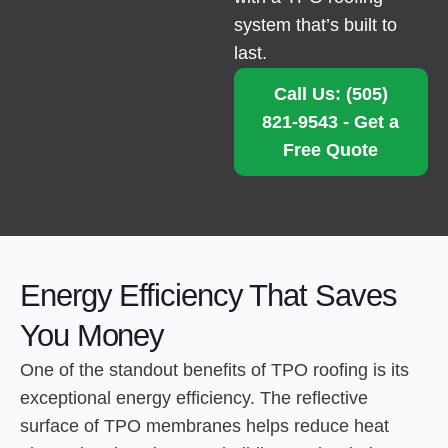
system that’s built to
last.
Call Us: (505)
821-9543 - Get a
Free Quote
Energy Efficiency That Saves
You Money
One of the standout benefits of TPO roofing is its
exceptional energy efficiency. The reflective
surface of TPO membranes helps reduce heat