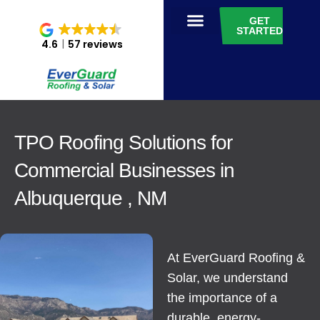
GET
STARTED
4.6
57 reviews
TPO Roofing Solutions for
Commercial Businesses in
Albuquerque , NM
At EverGuard Roofing &
Solar, we understand
the importance of a
durable, energy-