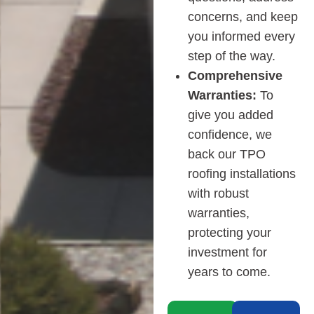
concerns, and keep
you informed every
step of the way.
Comprehensive
Warranties:
To
give you added
confidence, we
back our TPO
roofing installations
with robust
warranties,
protecting your
investment for
years to come.