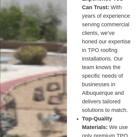
Can Trust:
With
years of experience
serving commercial
clients, we’ve
honed our expertise
in TPO roofing
installations. Our
team knows the
specific needs of
businesses in
Albuquerque and
delivers tailored
solutions to match.
Top-Quality
Materials:
We use
only premium TPO