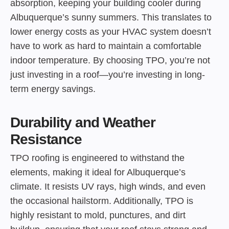
absorption, keeping your building cooler during
Albuquerque’s sunny summers. This translates to
lower energy costs as your HVAC system doesn’t
have to work as hard to maintain a comfortable
indoor temperature. By choosing TPO, you’re not
just investing in a roof—you’re investing in long-
term energy savings.
Durability and Weather
Resistance
TPO roofing is engineered to withstand the
elements, making it ideal for Albuquerque’s
climate. It resists UV rays, high winds, and even
the occasional hailstorm. Additionally, TPO is
highly resistant to mold, punctures, and dirt