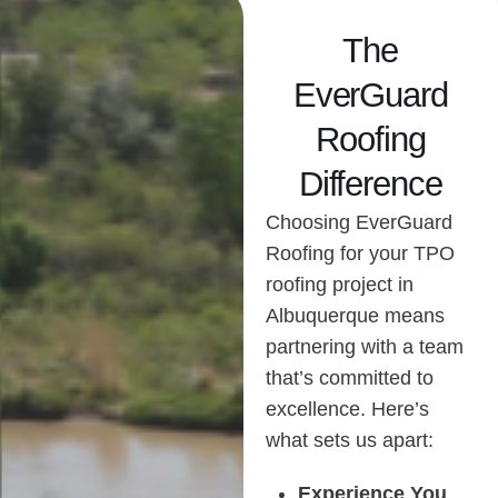
The
EverGuard
Roofing
Difference
Choosing EverGuard
Roofing for your TPO
roofing project in
Albuquerque means
partnering with a team
that’s committed to
excellence. Here’s
what sets us apart:
Experience You