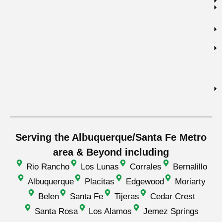
Serving the Albuquerque/Santa Fe Metro
area & Beyond including
Rio Rancho
Los Lunas
Corrales
Bernalillo
Albuquerque
Placitas
Edgewood
Moriarty
Belen
Santa Fe
Tijeras
Cedar Crest
Santa Rosa
Los Alamos
Jemez Springs