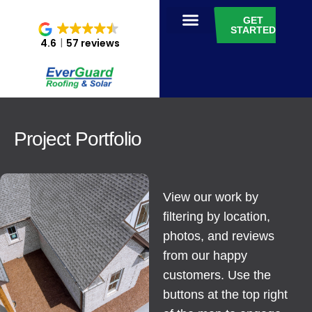
GET
STARTED
4.6
57 reviews
Project Portfolio
View our work by
filtering by location,
photos, and reviews
from our happy
customers. Use the
buttons at the top right