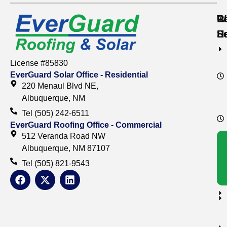
Re
C
W
S
S
H
License #85830
EverGuard Solar Office - Residential
220 Menaul Blvd NE,
Albuquerque, NM
Tel (505) 242-6511
EverGuard Roofing Office - Commercial
512 Veranda Road NW
Albuquerque, NM 87107
Tel (505) 821-9543