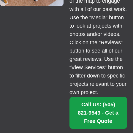
of the map to engage
with all of our past work.
Use the “Media” button
to look at projects with
photos and/or videos.
Click on the “Reviews”
button to see all of our
great reviews. Use the
“View Services” button
to filter down to specific
projects relevant to your
own project.
Call Us: (505)
821-9543 - Get a
Free Quote