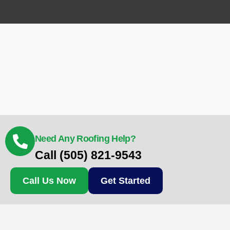
Need Any Roofing Help?
Call (505) 821-9543
Call Us Now
Get Started