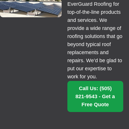
EverGuard Roofing for
top-of-the-line products
and services. We
provide a wide range of
roofing solutions that go
beyond typical roof
replacements and
repairs. We’d be glad to
put our expertise to
work for you.
Call Us: (505)
821-9543 - Get a
Free Quote