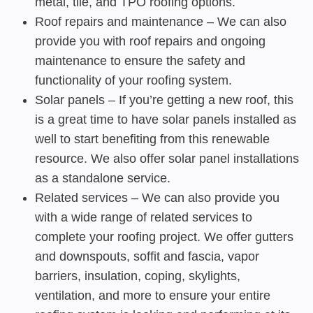
metal, tile, and TPO roofing options.
Roof repairs and maintenance – We can also
provide you with roof repairs and ongoing
maintenance to ensure the safety and
functionality of your roofing system.
Solar panels – If you’re getting a new roof, this
is a great time to have solar panels installed as
well to start benefiting from this renewable
resource. We also offer solar panel installations
as a standalone service.
Related services – We can also provide you
with a wide range of related services to
complete your roofing project. We offer gutters
and downspouts, soffit and fascia, vapor
barriers, insulation, coping, skylights,
ventilation, and more to ensure your entire