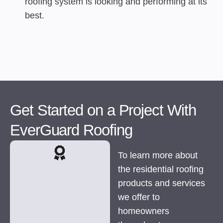
roofing system is looking and performing at its
best.
Get Started on a Project With
EverGuard Roofing
To learn more about
the residential roofing
products and services
we offer to
homeowners