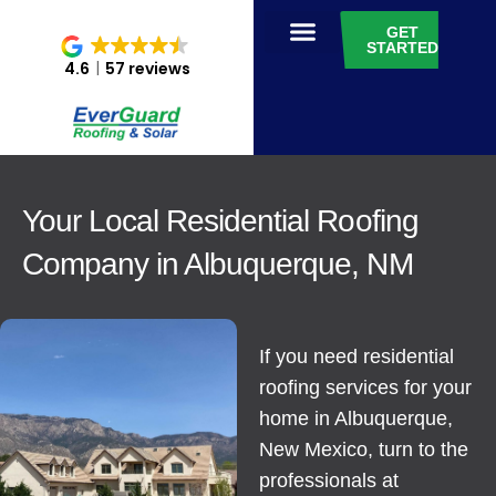
GET
STARTED
4.6
57 reviews
Your Local Residential Roofing
Company in Albuquerque, NM
If you need residential
roofing services for your
home in Albuquerque,
New Mexico, turn to the
professionals at