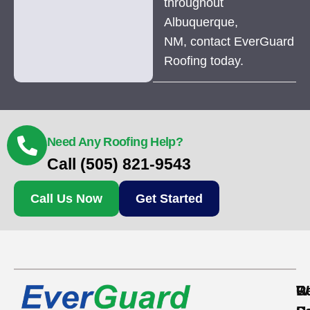
throughout
Albuquerque,
NM, contact EverGuard
Roofing today.
Need Any Roofing Help?
Call (505) 821-9543
Call Us Now
Get Started
Re
C
W