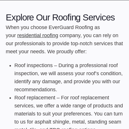
Explore Our Roofing Services
When you choose EverGuard Roofing as
your
residential roofing
company, you can rely on
our professionals to provide top-notch services that
meet your needs. We proudly offer:
Roof inspections – During a professional roof
inspection, we will assess your roof’s condition,
identify any damage, and provide you with our
recommendations.
Roof replacement – For roof replacement
services, we offer a wide range of products and
materials to suit your preferences. You can turn
to us for asphalt shingle, metal, standing seam