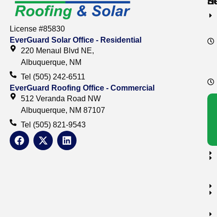
S
S
H
License #85830
EverGuard Solar Office - Residential
220 Menaul Blvd NE,
Albuquerque, NM
Tel (505) 242-6511
EverGuard Roofing Office - Commercial
512 Veranda Road NW
Albuquerque, NM 87107
Tel (505) 821-9543