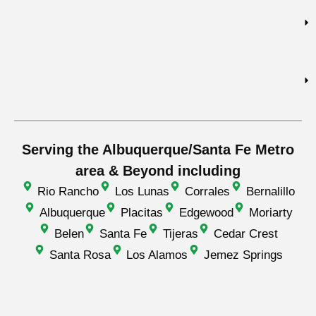
Serving the Albuquerque/Santa Fe Metro
area & Beyond including
Rio Rancho
Los Lunas
Corrales
Bernalillo
Albuquerque
Placitas
Edgewood
Moriarty
Belen
Santa Fe
Tijeras
Cedar Crest
Santa Rosa
Los Alamos
Jemez Springs
© Everguard Roofing
Sitemap
Privacy Policy