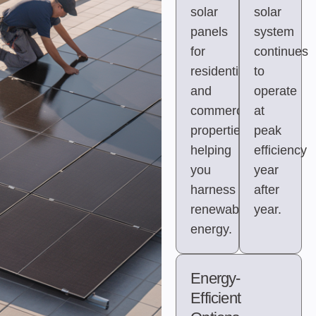
solar
solar
panels
system
for
continues
residential
to
and
operate
commercial
at
properties,
peak
helping
efficiency
you
year
harness
after
renewable
year.
energy.
Energy-
Efficient