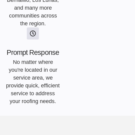
Bernalillo, Los Lunas,
and many more
communities across
the region.
Prompt Response
No matter where
you're located in our
service area, we
provide quick, efficient
service to address
your roofing needs.