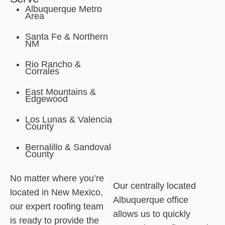
Albuquerque Metro
Area
Santa Fe & Northern
NM
Rio Rancho &
Corrales
East Mountains &
Edgewood
Los Lunas & Valencia
County
Bernalillo & Sandoval
County
No matter where you’re
Our centrally located
located in New Mexico,
Albuquerque office
our expert roofing team
allows us to quickly
is ready to provide the