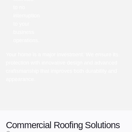
to no
interruption
to your
business
operations.
Your home is a major investment. We ensure its
protection with innovative design and advanced
craftsmanship that improves both durability and
appearance.
Commercial Roofing Solutions