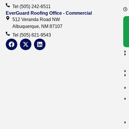
Tel (505) 242-6511
EverGuard Roofing Office - Commercial
512 Veranda Road NW
Albuquerque, NM 87107
Tel (505) 821-9543