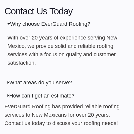
Contact Us Today
Why choose EverGuard Roofing?
With over 20 years of experience serving New
Mexico, we provide solid and reliable roofing
services with a focus on quality and customer
satisfaction.
What areas do you serve?
How can I get an estimate?
EverGuard Roofing has provided reliable roofing
services to New Mexicans for over 20 years.
Contact us today to discuss your roofing needs!