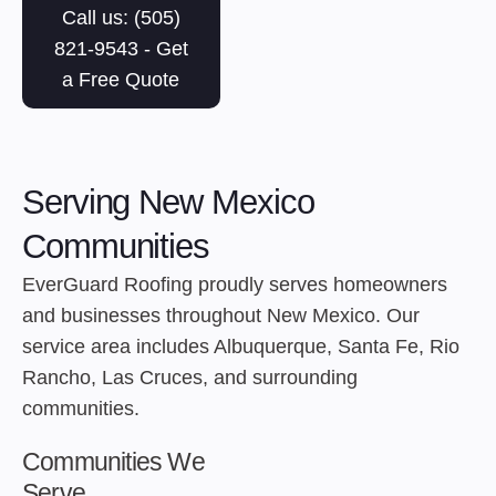
Call us: (505)
821-9543 - Get
a Free Quote
Serving New Mexico
Communities
EverGuard Roofing proudly serves homeowners
and businesses throughout New Mexico. Our
service area includes Albuquerque, Santa Fe, Rio
Rancho, Las Cruces, and surrounding
communities.
Communities We
Serve