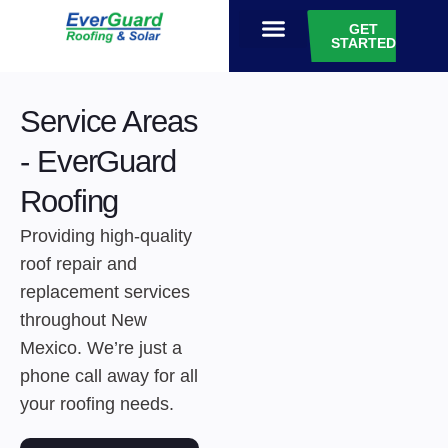
GET
STARTED
EVERGUARD GIVES
Service Areas
- EverGuard
Roofing
Providing high-quality
roof repair and
replacement services
throughout New
Mexico. We’re just a
phone call away for all
your roofing needs.