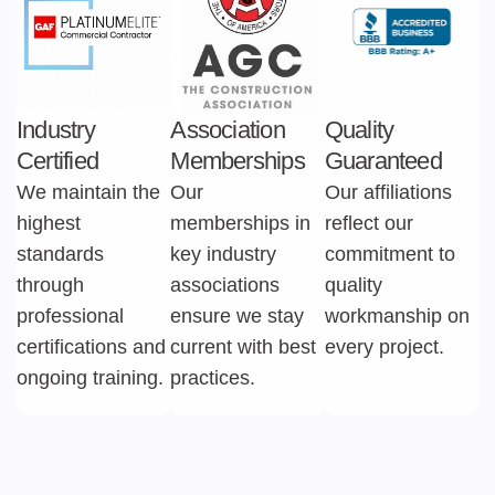
Industry
Association
Quality
Certified
Memberships
Guaranteed
We maintain the
Our
Our affiliations
highest
memberships in
reflect our
standards
key industry
commitment to
through
associations
quality
professional
ensure we stay
workmanship on
certifications and
current with best
every project.
ongoing training.
practices.