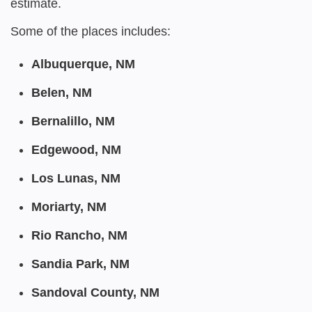
estimate.
Some of the places includes:
Albuquerque, NM
Belen, NM
Bernalillo, NM
Edgewood, NM
Los Lunas, NM
Moriarty, NM
Rio Rancho, NM
Sandia Park, NM
Sandoval County, NM