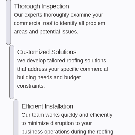
Thorough Inspection
Our experts thoroughly examine your
commercial roof to identify all problem
areas and potential issues.
Customized Solutions
We develop tailored roofing solutions
that address your specific commercial
building needs and budget
constraints.
Efficient Installation
Our team works quickly and efficiently
to minimize disruption to your
business operations during the roofing