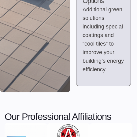
Options
Additional green
solutions
including special
coatings and
“cool tiles” to
improve your
building’s energy
efficiency.
Our Professional Affiliations