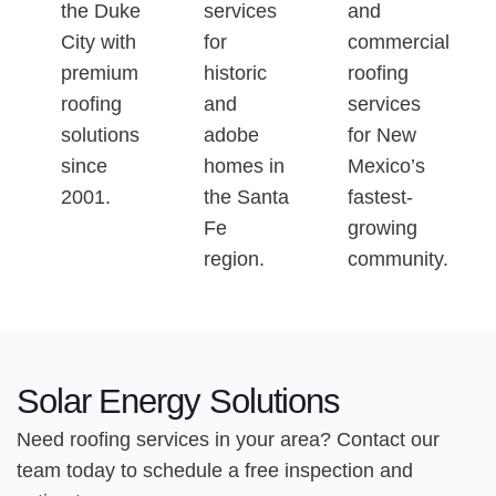
the Duke
services
and
City with
for
commercial
premium
historic
roofing
roofing
and
services
solutions
adobe
for New
since
homes in
Mexico’s
2001.
the Santa
fastest-
Fe
growing
region.
community.
Solar Energy Solutions
Need roofing services in your area? Contact our
team today to schedule a free inspection and