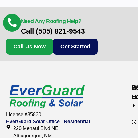
Need Any Roofing Help?
Call (505) 821-9543
Call Us Now
Get Started
Re
C
W
S
S
H
License #85830
EverGuard Solar Office - Residential
220 Menaul Blvd NE,
Albuquerque, NM