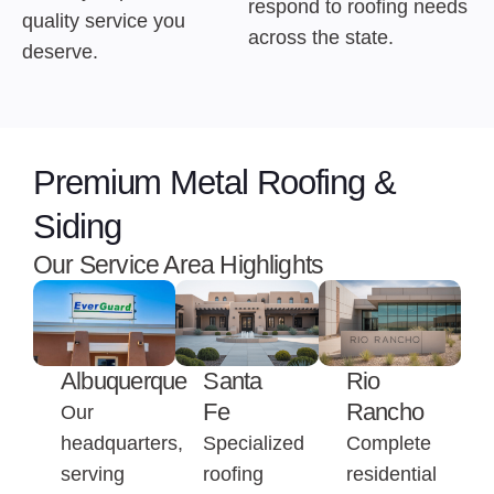
respond to roofing needs
quality service you
across the state.
deserve.
Premium Metal Roofing &
Siding
Our Service Area Highlights
Albuquerque
Santa
Rio
Fe
Rancho
Our
headquarters,
Specialized
Complete
serving
roofing
residential