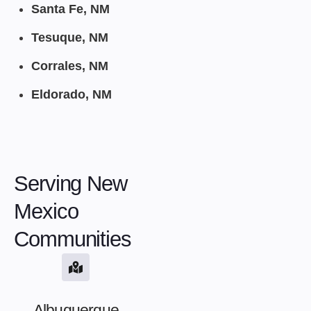
Santa Fe, NM
Tesuque, NM
Corrales, NM
Eldorado, NM
Serving New
Mexico
Communities
Albuquerque