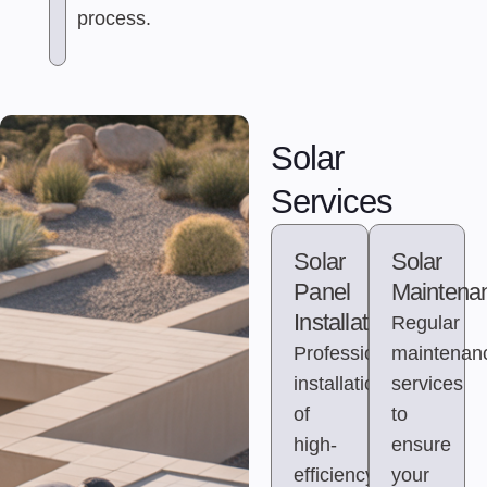
process.
Solar
Services
Solar
Solar
Panel
Maintena
Installation
Regular
Professional
maintenan
installation
services
of
to
high-
ensure
efficiency
your