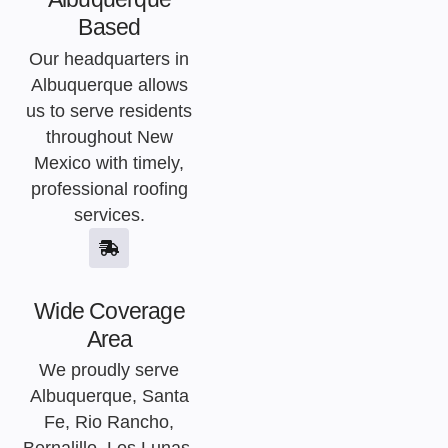
Based
Our headquarters in
Albuquerque allows
us to serve residents
throughout New
Mexico with timely,
professional roofing
services.
Wide Coverage
Area
We proudly serve
Albuquerque, Santa
Fe, Rio Rancho,