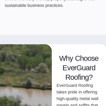
sustainable business practices.
Why Choose
EverGuard
Roofing?
EverGuard Roofing
takes pride in offering
high-quality metal wall
panels and soffits that