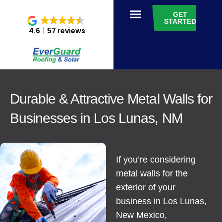
GET
STARTED
4.6
57 reviews
Durable & Attractive Metal Walls for
Businesses in Los Lunas, NM
If you’re considering
metal walls for the
exterior of your
business in Los Lunas,
New Mexico,