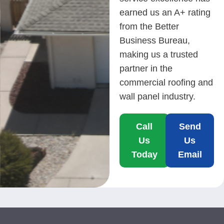
earned us an A+ rating
from the Better
Business Bureau,
making us a trusted
partner in the
commercial roofing and
wall panel industry.
Call
Send
Us
Us
Today
Email