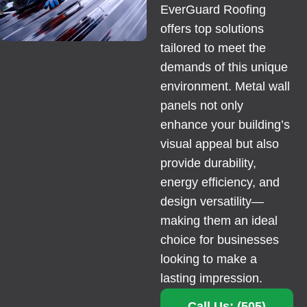
EverGuard Roofing
offers top solutions
tailored to meet the
demands of this unique
environment. Metal wall
panels not only
enhance your building’s
visual appeal but also
provide durability,
energy efficiency, and
design versatility—
making them an ideal
choice for businesses
looking to make a
lasting impression.
Call Us: (505)