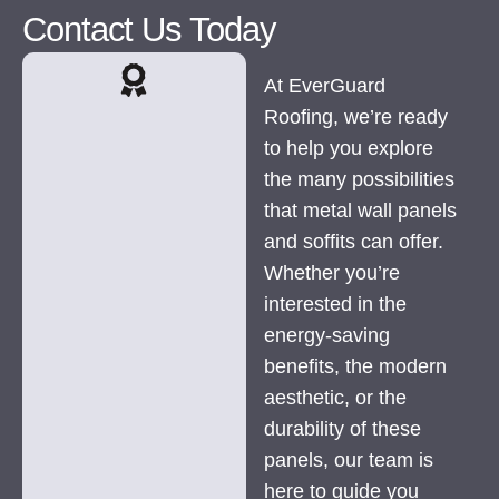
Contact Us Today
At EverGuard
Roofing, we’re ready
to help you explore
the many possibilities
that metal wall panels
and soffits can offer.
Whether you’re
interested in the
energy-saving
benefits, the modern
aesthetic, or the
durability of these
panels, our team is
here to guide you