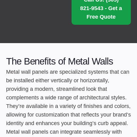
821-9543 - Get a
Free Quote
The Benefits of Metal Walls
Metal wall panels are specialized systems that can
be installed either vertically or horizontally,
providing a modern, streamlined look that
complements a wide range of architectural styles.
They’re available in a variety of finishes and colors,
allowing for customization that reflects your brand’s
identity and enhances your building’s curb appeal.
Metal wall panels can integrate seamlessly with