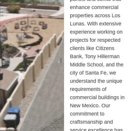
enhance commercial
properties across Los
Lunas. With extensive
experience working on
projects for respected
clients like Citizens
Bank, Tony Hillerman
Middle School, and the
city of Santa Fe, we
understand the unique
requirements of
commercial buildings in
New Mexico. Our
commitment to
craftsmanship and
service excellence has