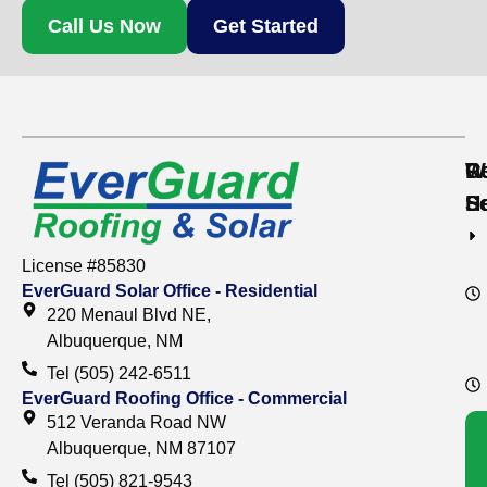
Call Us Now
Get Started
Re
C
W
S
S
H
License #85830
EverGuard Solar Office - Residential
220 Menaul Blvd NE,
Albuquerque, NM
Tel (505) 242-6511
EverGuard Roofing Office - Commercial
512 Veranda Road NW
Albuquerque, NM 87107
Tel (505) 821-9543