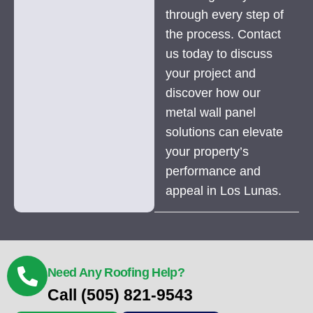
through every step of
the process. Contact
us today to discuss
your project and
discover how our
metal wall panel
solutions can elevate
your property’s
performance and
appeal in Los Lunas.
Need Any Roofing Help?
Call (505) 821-9543