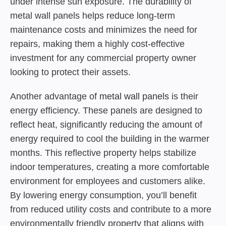
under intense sun exposure. The durability of
metal wall panels helps reduce long-term
maintenance costs and minimizes the need for
repairs, making them a highly cost-effective
investment for any commercial property owner
looking to protect their assets.
Another advantage of
metal wall panels
is their
energy efficiency. These panels are designed to
reflect heat, significantly reducing the amount of
energy required to cool the building in the warmer
months. This reflective property helps stabilize
indoor temperatures, creating a more comfortable
environment for employees and customers alike.
By lowering energy consumption, you’ll benefit
from reduced utility costs and contribute to a more
environmentally friendly property that aligns with