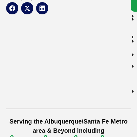
Serving the Albuquerque/Santa Fe Metro
area & Beyond including