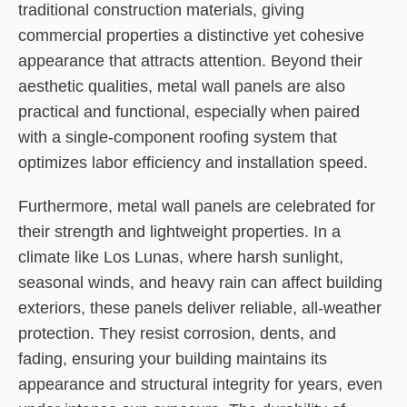
traditional construction materials, giving
commercial properties a distinctive yet cohesive
appearance that attracts attention. Beyond their
aesthetic qualities, metal wall panels are also
practical and functional, especially when paired
with a single-component roofing system that
optimizes labor efficiency and installation speed.
Furthermore, metal wall panels are celebrated for
their strength and lightweight properties. In a
climate like Los Lunas, where harsh sunlight,
seasonal winds, and heavy rain can affect building
exteriors, these panels deliver reliable, all-weather
protection. They resist corrosion, dents, and
fading, ensuring your building maintains its
appearance and structural integrity for years, even