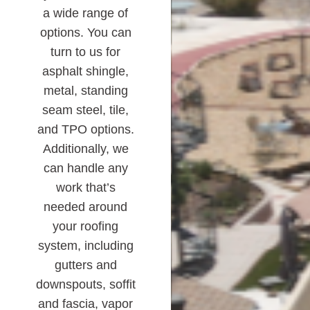
a wide range of
options. You can
turn to us for
asphalt shingle,
metal, standing
seam steel, tile,
and TPO options.
Additionally, we
can handle any
work that’s
needed around
your roofing
system, including
gutters and
downspouts, soffit
and fascia, vapor