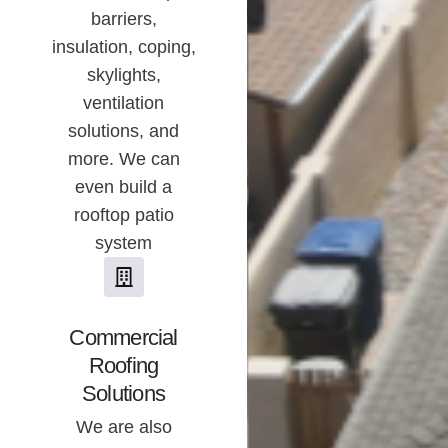
barriers,
insulation, coping,
skylights,
ventilation
solutions, and
more. We can
even build a
rooftop patio
system
Commercial
Roofing
Solutions
We are also