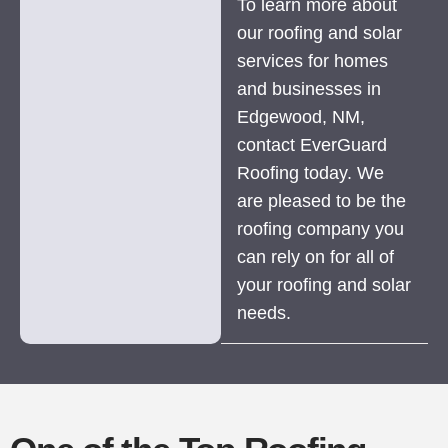
To learn more about
our roofing and solar
services for homes
and businesses in
Edgewood, NM,
contact EverGuard
Roofing today. We
are pleased to be the
roofing company you
can rely on for all of
your roofing and solar
needs.