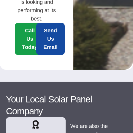
is looking and
performing at its
best.
Call
Send
Us
Us
Today
Email
Your Local Solar Panel
Company
We are also the