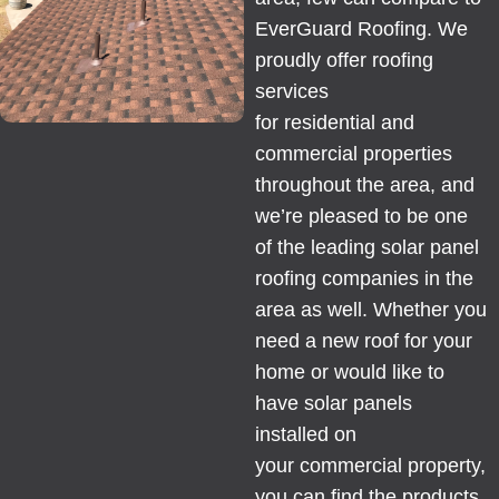
EverGuard Roofing. We
proudly offer roofing
services
for
residential
and
commercial properties
throughout the area, and
we’re pleased to be one
of the leading solar panel
roofing companies in the
area as well. Whether you
need a new
roof
for your
home or would like to
have solar panels
installed on
your
commercial
property,
you can find the products