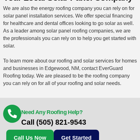
We are also the energy roofing company you can rely on for
solar panel installation services. We offer special financing
for healthcare and dental offices looking to go solar as well.
As a leader among solar panel roofing companies, we are
the professionals you can rely on to help you get started with
solar.
To learn more about our roofing and solar services for homes
and businesses in Edgewood, NM,
contact
EverGuard
Roofing today. We are pleased to be the roofing company
you can rely on for all of your roofing and solar needs.
Need Any Roofing Help?
Call (505) 821-9543
Call Us Now
Get Started