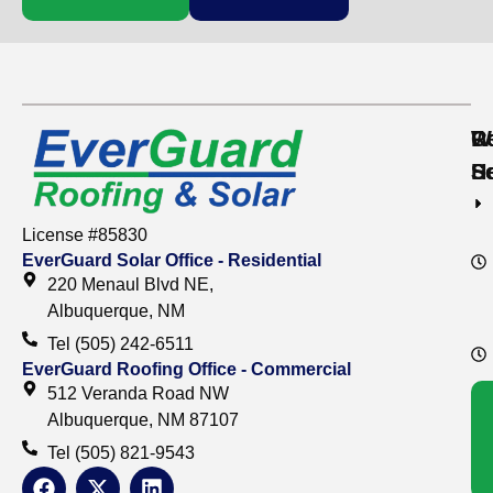
Re
C
W
S
S
H
License #85830
EverGuard Solar Office - Residential
220 Menaul Blvd NE,
Albuquerque, NM
Tel (505) 242-6511
EverGuard Roofing Office - Commercial
512 Veranda Road NW
Albuquerque, NM 87107
Tel (505) 821-9543