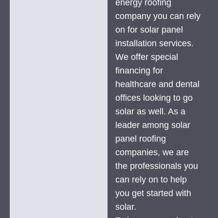
energy roofing
company you can rely
on for solar panel
installation services.
We offer special
financing for
healthcare and dental
offices looking to go
solar as well. As a
leader among solar
panel roofing
companies, we are
the professionals you
can rely on to help
you get started with
solar.