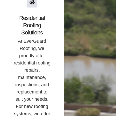
Residential
Roofing
Solutions
At EverGuard
Roofing, we
proudly offer
residential roofing
repairs,
maintenance,
inspections, and
replacement to
suit your needs.
For new roofing
systems, we offer