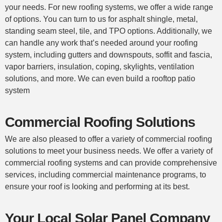
your needs. For new
roofing systems
, we offer a wide range
of options. You can turn to us for asphalt shingle, metal,
standing seam steel, tile, and TPO options. Additionally, we
can handle any work that’s needed around your roofing
system, including gutters and downspouts, soffit and fascia,
vapor barriers, insulation, coping, skylights, ventilation
solutions, and more. We can even build a rooftop patio
system
Commercial Roofing Solutions
We are also pleased to offer a variety of
commercial roofing
solutions to meet your business needs. We offer a variety of
commercial roofing
systems and can provide comprehensive
services, including commercial maintenance programs, to
ensure your
roof
is looking and performing at its best.
Your Local Solar Panel Company