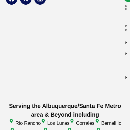
Serving the Albuquerque/Santa Fe Metro
area & Beyond including
Rio Rancho
Los Lunas
Corrales
Bernalillo