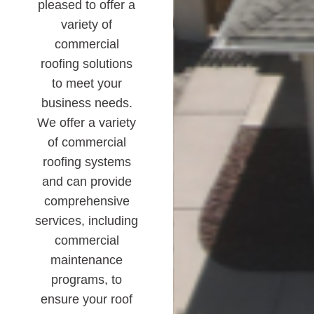
pleased to offer a
variety of
commercial
roofing solutions
to meet your
business needs.
We offer a variety
of commercial
roofing systems
and can provide
comprehensive
services, including
commercial
maintenance
programs, to
ensure your roof