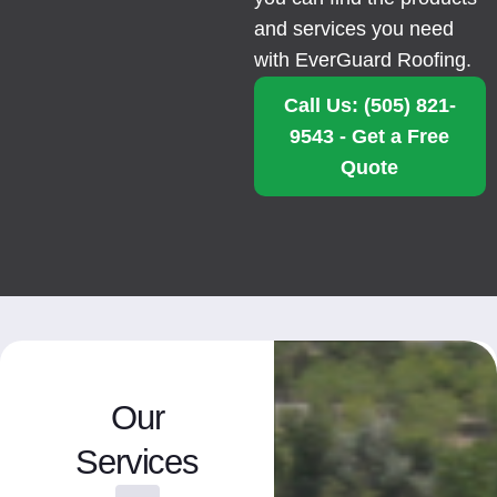
and services you need
with EverGuard Roofing.
Call Us: (505) 821-
9543 - Get a Free
Quote
Our
Services