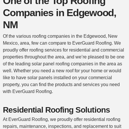
One of the Top Roofing
Companies in Edgewood,
NM
Of the various roofing companies in the Edgewood, New
Mexico, area, few can compare to EverGuard Roofing. We
proudly offer roofing services for
residential
and commercial
properties throughout the area, and we’re pleased to be one
of the leading solar panel roofing companies in the area as
well. Whether you need a new
roof
for your home or would
like to have solar panels installed on your
commercial
property, you can find the products and services you need
with EverGuard Roofing.
Residential Roofing Solutions
At EverGuard Roofing, we proudly offer
residential roofing
repairs, maintenance, inspections, and replacement to suit