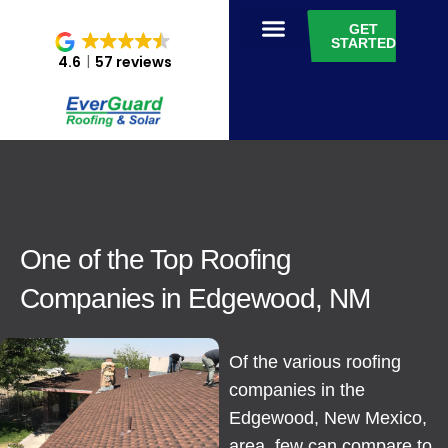
GET
STARTED
4.6
57 reviews
One of the Top Roofing
Companies in Edgewood, NM
Of the various roofing
companies in the
Edgewood, New Mexico,
area, few can compare to