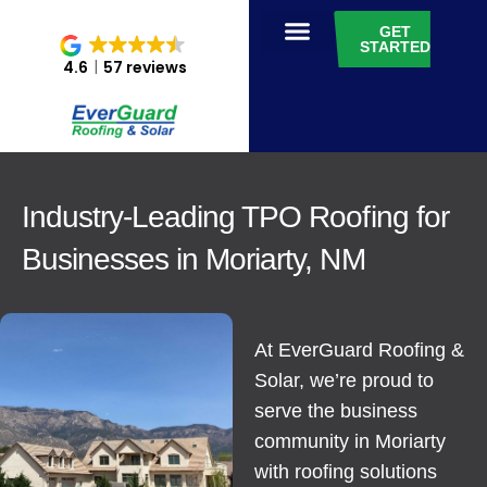
GET
STARTED
4.6
57 reviews
Industry-Leading TPO Roofing for
Businesses in Moriarty, NM
At EverGuard Roofing &
Solar, we’re proud to
serve the business
community in Moriarty
with roofing solutions