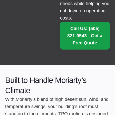
needs while helping you
cut down on operating
costs.
Call Us: (505)
821-9543 - Get a
Free Quote
Built to Handle Moriarty’s
Climate
With Moriarty’s blend of high desert sun, wind, and
temperature swings, your building’s roof must
stand up to the elements. TPO roofing is designed