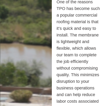
One of the reasons
TPO has become such
a popular commercial
roofing material is that
it’s quick and easy to
install. The membrane
is lightweight and
flexible, which allows
our team to complete
the job efficiently
without compromising
quality. This minimizes
disruption to your
business operations
and can help reduce
labor costs associated