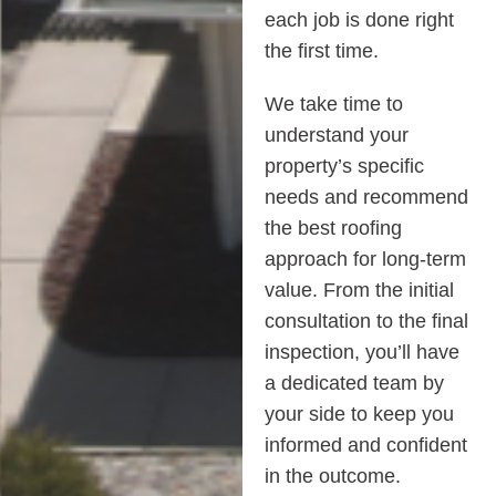
each job is done right
the first time.
We take time to
understand your
property’s specific
needs and recommend
the best roofing
approach for long-term
value. From the initial
consultation to the final
inspection, you’ll have
a dedicated team by
your side to keep you
informed and confident
in the outcome.