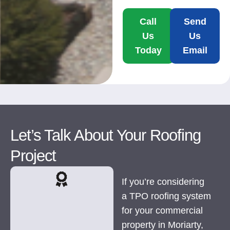
Call
Send
Us
Us
Today
Email
Let’s Talk About Your Roofing
Project
If you’re considering
a TPO roofing system
for your commercial
property in Moriarty,