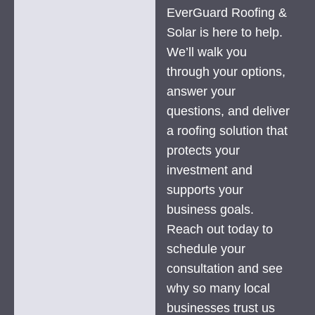
EverGuard Roofing &
Solar is here to help.
We’ll walk you
through your options,
answer your
questions, and deliver
a roofing solution that
protects your
investment and
supports your
business goals.
Reach out today to
schedule your
consultation and see
why so many local
businesses trust us