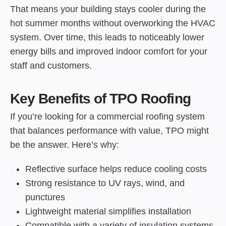
That means your building stays cooler during the
hot summer months without overworking the HVAC
system. Over time, this leads to noticeably lower
energy bills and improved indoor comfort for your
staff and customers.
Key Benefits of TPO Roofing
If you’re looking for a commercial roofing system
that balances performance with value, TPO might
be the answer. Here’s why:
Reflective surface helps reduce cooling costs
Strong resistance to UV rays, wind, and
punctures
Lightweight material simplifies installation
Compatible with a variety of insulation systems