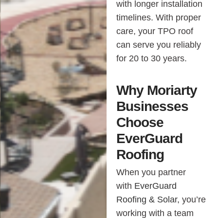
with longer installation
timelines. With proper
care, your TPO roof
can serve you reliably
for 20 to 30 years.
Why Moriarty
Businesses
Choose
EverGuard
Roofing
When you partner
with
EverGuard
Roofing & Solar,
you’re
working with a team