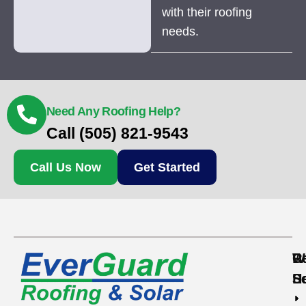
with their roofing
needs.
Need Any Roofing Help?
Call (505) 821-9543
Call Us Now
Get Started
Re
C
W
S
S
H