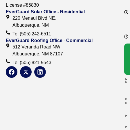
License #85830
EverGuard Solar Office - Residential
220 Menaul Blvd NE,
Albuquerque, NM
Tel (505) 242-6511
EverGuard Roofing Office - Commercial
512 Veranda Road NW
Albuquerque, NM 87107
Tel (505) 821-9543