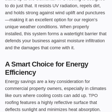
to do just that. It resists UV radiation, repels dirt,
and holds strong against wind uplift and punctures
—making it an excellent option for our region’s
unique weather conditions. When properly
installed, this system forms a watertight barrier that
defends your business against moisture infiltration
and the damages that come with it.
A Smart Choice for Energy
Efficiency
Energy savings are a key consideration for
commercial property owners, especially in climates
like ours where cooling costs can add up. TPO
roofing features a highly reflective surface that
deflects sunlight and minimizes heat absorption.