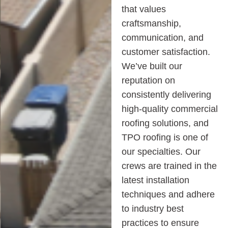
that values
craftsmanship,
communication, and
customer satisfaction.
We’ve built our
reputation on
consistently delivering
high-quality commercial
roofing solutions, and
TPO roofing is one of
our specialties. Our
crews are trained in the
latest installation
techniques and adhere
to industry best
practices to ensure