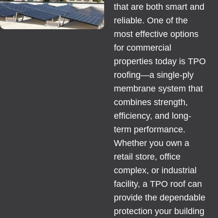
that are both smart and
reliable. One of the
most effective options
for commercial
properties today is TPO
roofing—a single-ply
membrane system that
combines strength,
efficiency, and long-
term performance.
Whether you own a
retail store, office
complex, or industrial
facility, a TPO roof can
provide the dependable
protection your building