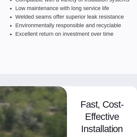
Low maintenance with long service life
Welded seams offer superior leak resistance
Environmentally responsible and recyclable
Excellent return on investment over time
Fast, Cost-
Effective
Installation