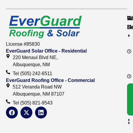
Re
C
W
S
S
H
License #85830
EverGuard Solar Office - Residential
220 Menaul Blvd NE,
Albuquerque, NM
Tel (505) 242-6511
EverGuard Roofing Office - Commercial
512 Veranda Road NW
Albuquerque, NM 87107
Tel (505) 821-9543