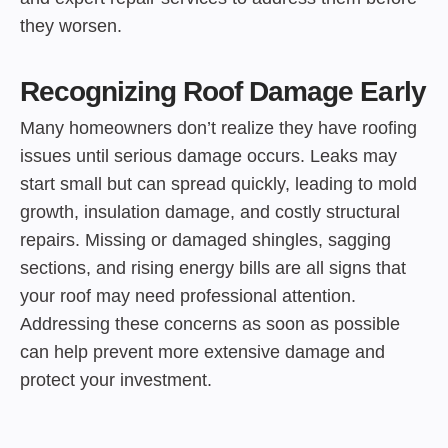
they worsen.
Recognizing Roof Damage Early
Many homeowners don’t realize they have roofing
issues until serious damage occurs. Leaks may
start small but can spread quickly, leading to mold
growth, insulation damage, and costly structural
repairs. Missing or damaged shingles, sagging
sections, and rising energy bills are all signs that
your roof may need professional attention.
Addressing these concerns as soon as possible
can help prevent more extensive damage and
protect your investment.