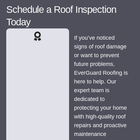
Schedule a Roof Inspection
Today
If you’ve noticed
signs of roof damage
or want to prevent
future problems,
EverGuard Roofing is
here to help. Our
expert team is
dedicated to
protecting your home
with high-quality roof
repairs and proactive
maintenance