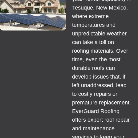
Tesuque, New Mexico,
where extreme
temperatures and
unpredictable weather
can take a toll on
roofing materials. Over
time, even the most
durable roofs can
develop issues that, if
left unaddressed, lead
to costly repairs or
premature replacement.
EverGuard Roofing
offers expert roof repair
and maintenance
services to keep your