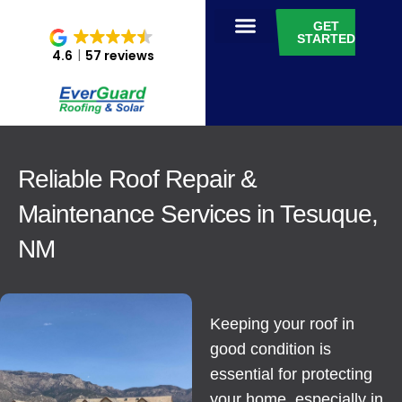
GET
STARTED
4.6
57 reviews
Reliable Roof Repair &
Maintenance Services in Tesuque,
NM
Keeping your roof in
good condition is
essential for protecting
your home, especially in