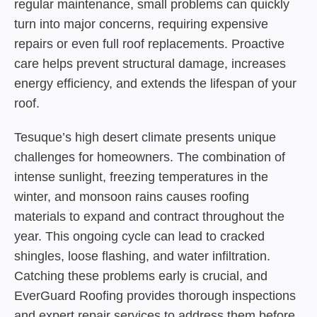
regular maintenance, small problems can quickly
turn into major concerns, requiring expensive
repairs or even full roof replacements. Proactive
care helps prevent structural damage, increases
energy efficiency, and extends the lifespan of your
roof.
Tesuque’s high desert climate presents unique
challenges for homeowners. The combination of
intense sunlight, freezing temperatures in the
winter, and monsoon rains causes roofing
materials to expand and contract throughout the
year. This ongoing cycle can lead to cracked
shingles, loose flashing, and water infiltration.
Catching these problems early is crucial, and
EverGuard Roofing provides thorough inspections
and expert repair services to address them before