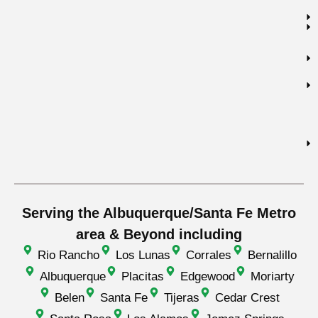
Serving the Albuquerque/Santa Fe Metro
area & Beyond including
Rio Rancho
Los Lunas
Corrales
Bernalillo
Albuquerque
Placitas
Edgewood
Moriarty
Belen
Santa Fe
Tijeras
Cedar Crest