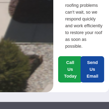
roofing problems
can’t wait, so we
respond quickly
and work efficiently
to restore your roof
as soon as
possible.
Call
Send
Us
Us
Today
Email