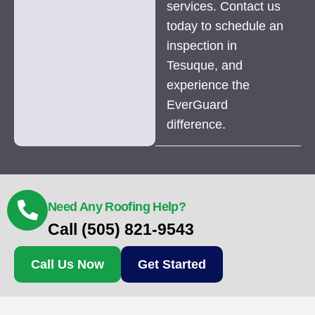
services. Contact us
today to schedule an
inspection in
Tesuque, and
experience the
EverGuard
difference.
Need Any Roofing Help?
Call (505) 821-9543
Call Us Now
Get Started