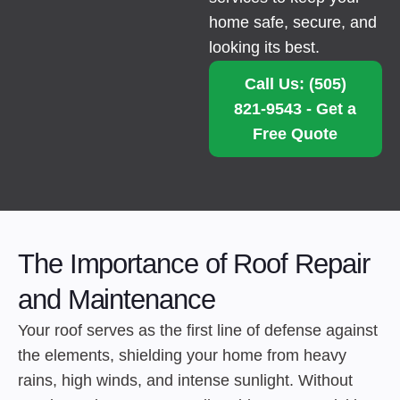
home safe, secure, and
looking its best.
Call Us: (505)
821-9543 - Get a
Free Quote
The Importance of Roof Repair
and Maintenance
Your roof serves as the first line of defense against
the elements, shielding your home from heavy
rains, high winds, and intense sunlight. Without