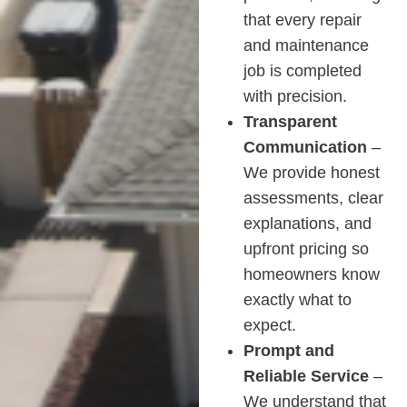
that every repair
and maintenance
job is completed
with precision.
Transparent
Communication
–
We provide honest
assessments, clear
explanations, and
upfront pricing so
homeowners know
exactly what to
expect.
Prompt and
Reliable Service
–
We understand that