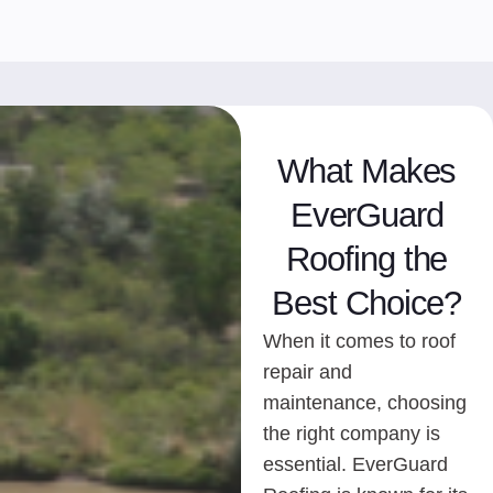
What Makes
EverGuard
Roofing the
Best Choice?
When it comes to roof
repair and
maintenance, choosing
the right company is
essential. EverGuard