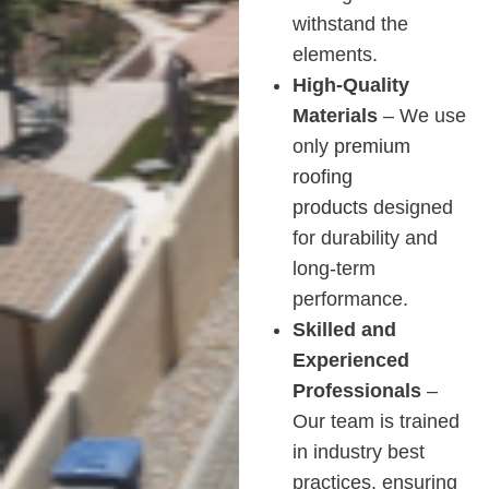
withstand the
elements.
High-Quality
Materials
– We use
only
premium
roofing
products
designed
for durability and
long-term
performance.
Skilled and
Experienced
Professionals
–
Our team is trained
in industry best
practices, ensuring