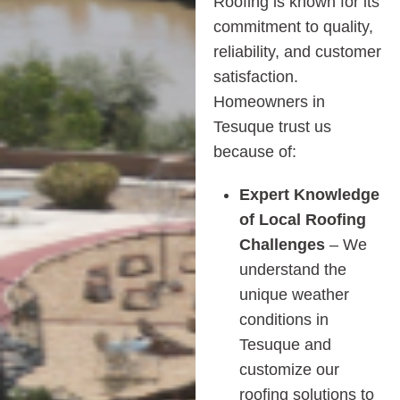
Roofing is known for its
commitment to quality,
reliability, and customer
satisfaction.
Homeowners in
Tesuque trust us
because of:
Expert Knowledge
of Local Roofing
Challenges
– We
understand the
unique weather
conditions in
Tesuque and
customize our
roofing solutions to