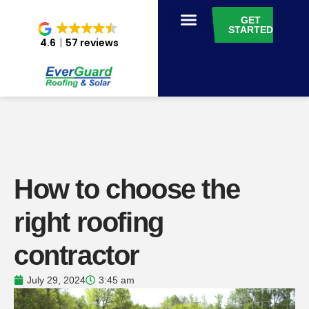
GET
STARTED
4.6
57 reviews
How to choose the
right roofing
contractor
July 29, 2024
3:45 am