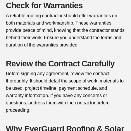
Check for Warranties
A reliable roofing contractor should offer warranties on
both materials and workmanship. These warranties
provide peace of mind, knowing that the contractor stands
behind their work. Ensure you understand the terms and
duration of the warranties provided.
Review the Contract Carefully
Before signing any agreement, review the contract
thoroughly. It should detail the scope of work, materials to
be used, project timeline, payment schedule, and
warranty information. If you have any concerns or
questions, address them with the contractor before
proceeding.
Why EverGuard Roofing & Solar