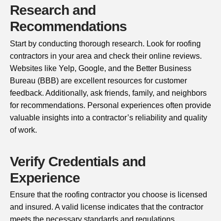
Research and
Recommendations
Start by conducting thorough research. Look for roofing
contractors in your area and check their online reviews.
Websites like Yelp, Google, and the Better Business
Bureau (BBB) are excellent resources for customer
feedback. Additionally, ask friends, family, and neighbors
for recommendations. Personal experiences often provide
valuable insights into a contractor’s reliability and quality
of work.
Verify Credentials and
Experience
Ensure that the roofing contractor you choose is licensed
and insured. A valid license indicates that the contractor
meets the necessary standards and regulations.