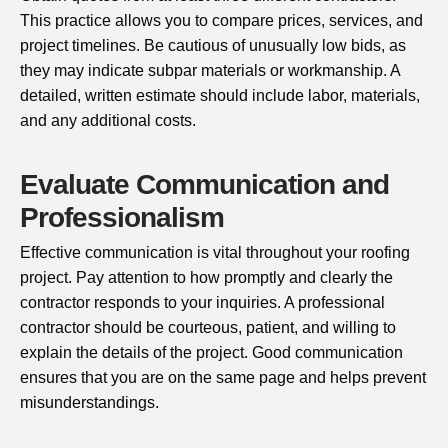
This practice allows you to compare prices, services, and
project timelines. Be cautious of unusually low bids, as
they may indicate subpar materials or workmanship. A
detailed, written estimate should include labor, materials,
and any additional costs.
Evaluate Communication and
Professionalism
Effective communication is vital throughout your roofing
project. Pay attention to how promptly and clearly the
contractor responds to your inquiries. A professional
contractor should be courteous, patient, and willing to
explain the details of the project. Good communication
ensures that you are on the same page and helps prevent
misunderstandings.