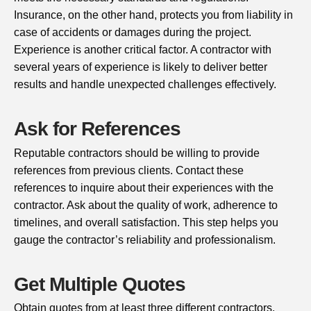
Insurance, on the other hand, protects you from liability in
case of accidents or damages during the project.
Experience is another critical factor. A contractor with
several years of experience is likely to deliver better
results and handle unexpected challenges effectively.
Ask for References
Reputable contractors should be willing to provide
references from previous clients. Contact these
references to inquire about their experiences with the
contractor. Ask about the quality of work, adherence to
timelines, and overall satisfaction. This step helps you
gauge the contractor’s reliability and professionalism.
Get Multiple Quotes
Obtain quotes from at least three different contractors.