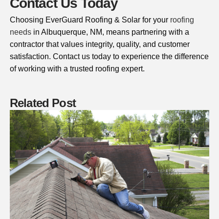
Contact Us Today
Choosing EverGuard Roofing & Solar for your
roofing
needs
in Albuquerque, NM, means partnering with a
contractor that values integrity, quality, and customer
satisfaction. Contact us today to experience the difference
of working with a trusted roofing expert.
Related Post