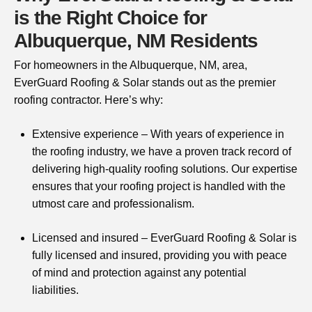
is the Right Choice for
Albuquerque, NM Residents
For homeowners in the Albuquerque, NM, area,
EverGuard Roofing & Solar stands out as the premier
roofing contractor. Here’s why:
Extensive experience – With years of experience in
the roofing industry, we have a proven track record of
delivering high-quality roofing solutions. Our expertise
ensures that your roofing project is handled with the
utmost care and professionalism.
Licensed and insured – EverGuard Roofing & Solar is
fully licensed and insured, providing you with peace
of mind and protection against any potential
liabilities.