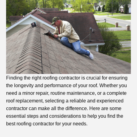
Finding the right roofing contractor is crucial for ensuring
the longevity and performance of your roof. Whether you
need a minor repair, routine maintenance, or a complete
roof replacement, selecting a reliable and experienced
contractor can make all the difference. Here are some
essential steps and considerations to help you find the
best roofing contractor for your needs.