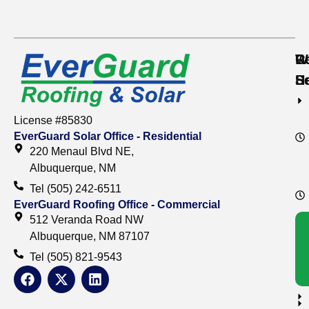
Re
C
W
S
S
H
License #85830
EverGuard Solar Office - Residential
220 Menaul Blvd NE,
Albuquerque, NM
Tel (505) 242-6511
EverGuard Roofing Office - Commercial
512 Veranda Road NW
Albuquerque, NM 87107
Tel (505) 821-9543