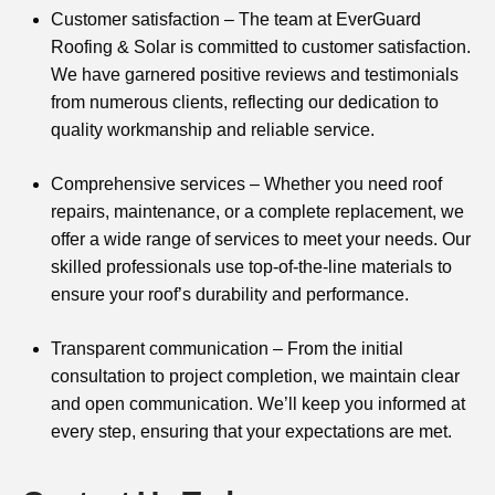
Customer satisfaction – The team at EverGuard
Roofing & Solar is committed to customer satisfaction.
We have garnered positive reviews and testimonials
from numerous clients, reflecting our dedication to
quality workmanship and reliable service.
Comprehensive services – Whether you need roof
repairs, maintenance, or a complete replacement, we
offer a wide range of services to meet your needs. Our
skilled professionals use top-of-the-line materials to
ensure your roof’s durability and performance.
Transparent communication – From the initial
consultation to project completion, we maintain clear
and open communication. We’ll keep you informed at
every step, ensuring that your expectations are met.