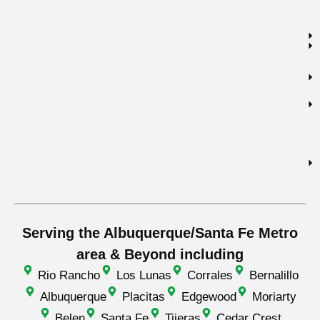
Serving the Albuquerque/Santa Fe Metro
area & Beyond including
Rio Rancho
Los Lunas
Corrales
Bernalillo
Albuquerque
Placitas
Edgewood
Moriarty
Belen
Santa Fe
Tijeras
Cedar Crest