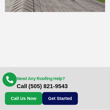
Need Any Roofing Help?
Call (505) 821-9543
Call Us Now
Get Started