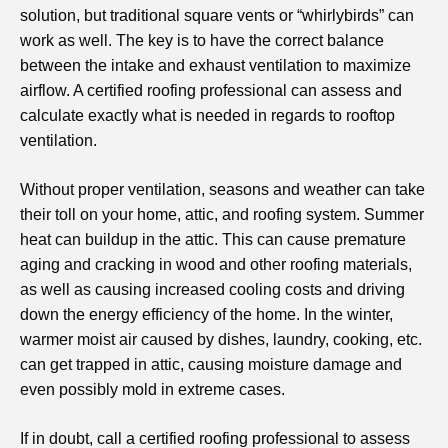
solution, but traditional square vents or “whirlybirds” can
work as well. The key is to have the correct balance
between the intake and exhaust ventilation to maximize
airflow. A certified roofing professional can assess and
calculate exactly what is needed in regards to rooftop
ventilation.
Without proper ventilation, seasons and weather can take
their toll on your home, attic, and roofing system. Summer
heat can buildup in the attic. This can cause premature
aging and cracking in wood and other roofing materials,
as well as causing increased cooling costs and driving
down the energy efficiency of the home. In the winter,
warmer moist air caused by dishes, laundry, cooking, etc.
can get trapped in attic, causing moisture damage and
even possibly mold in extreme cases.
If in doubt, call a certified roofing professional to assess