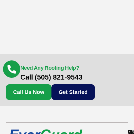
Need Any Roofing Help?
Call (505) 821-9543
Call Us Now
Get Started
Re
C
W