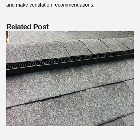
and make ventilation recommendations.
Related Post