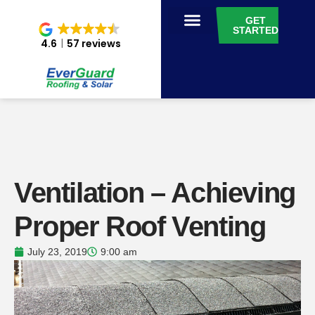
GET
STARTED
4.6
57 reviews
Ventilation – Achieving
Proper Roof Venting
July 23, 2019
9:00 am