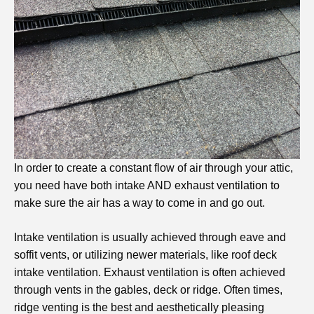
In order to create a constant flow of air through your attic,
you need have both intake AND exhaust ventilation to
make sure the air has a way to come in and go out.
Intake ventilation is usually achieved through eave and
soffit vents, or utilizing newer materials, like roof deck
intake ventilation. Exhaust ventilation is often achieved
through vents in the gables, deck or ridge. Often times,
ridge venting is the best and aesthetically pleasing