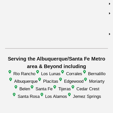
Serving the Albuquerque/Santa Fe Metro
area & Beyond including
Rio Rancho
Los Lunas
Corrales
Bernalillo
Albuquerque
Placitas
Edgewood
Moriarty
Belen
Santa Fe
Tijeras
Cedar Crest
Santa Rosa
Los Alamos
Jemez Springs