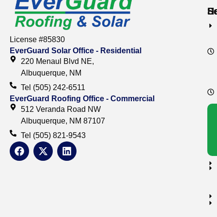
S
S
H
License #85830
EverGuard Solar Office - Residential
220 Menaul Blvd NE,
Albuquerque, NM
Tel (505) 242-6511
EverGuard Roofing Office - Commercial
512 Veranda Road NW
Albuquerque, NM 87107
Tel (505) 821-9543