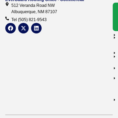
512 Veranda Road NW
Albuquerque, NM 87107
Tel (505) 821-9543