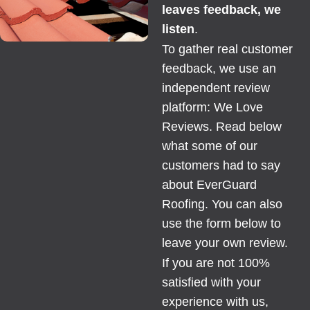
leaves feedback, we
listen
.
To gather real customer
feedback, we use an
independent review
platform:
We Love
Reviews
. Read below
what some of our
customers had to say
about EverGuard
Roofing. You can also
use the form below to
leave your own review.
If you are not 100%
satisfied with your
experience with us,