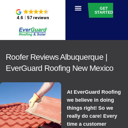
GET
STARTED
4.6
57 reviews
Roofer Reviews Albuquerque |
EverGuard Roofing New Mexico
At EverGuard Roofing
we believe in doing
things right! So we
really do care! Every
time a customer