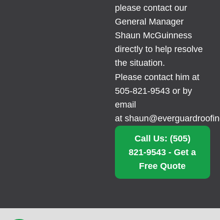
please contact our
General Manager
Shaun McGuinness
directly to help resolve
the situation.
Please contact him at
505-821-9543 or by
email
at
shaun@everguardroofi
Call Us: (505)
821-9543 - Get a
Free Quote