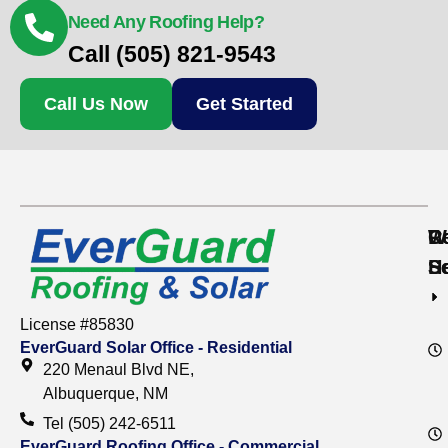
Need Any Roofing Help?
Call (505) 821-9543
Call Us Now
Get Started
Re
C
W
S
S
H
License #85830
EverGuard Solar Office - Residential
220 Menaul Blvd NE,
Albuquerque, NM
Tel (505) 242-6511
EverGuard Roofing Office - Commercial