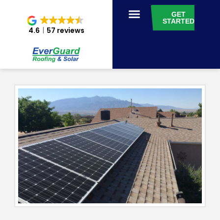
GET
STARTED
4.6
57 reviews