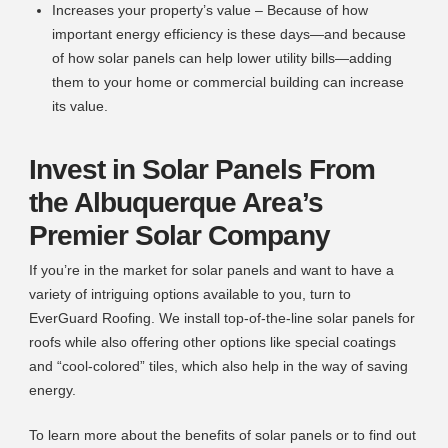
Increases your property’s value – Because of how
important energy efficiency is these days—and because
of how solar panels can help lower utility bills—adding
them to your home or commercial building can increase
its value.
Invest in Solar Panels From
the Albuquerque Area’s
Premier Solar Company
If you’re in the market for solar panels and want to have a
variety of intriguing options available to you, turn to
EverGuard Roofing. We install top-of-the-line solar panels for
roofs while also offering other options like special coatings
and “cool-colored” tiles, which also help in the way of saving
energy.
To learn more about the benefits of solar panels or to find out