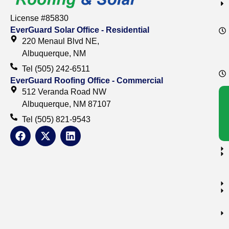
License #85830
EverGuard Solar Office - Residential
220 Menaul Blvd NE,
Albuquerque, NM
Tel (505) 242-6511
EverGuard Roofing Office - Commercial
512 Veranda Road NW
Albuquerque, NM 87107
Tel (505) 821-9543