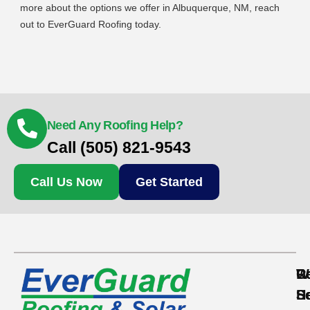
more about the options we offer in Albuquerque, NM, reach
out to EverGuard Roofing today.
Need Any Roofing Help?
Call (505) 821-9543
Call Us Now
Get Started
Re
C
W
S
S
H