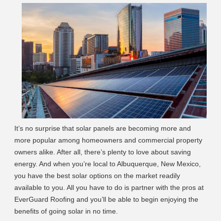
It’s no surprise that solar panels are becoming more and
more popular among homeowners and commercial property
owners alike. After all, there’s plenty to love about saving
energy. And when you’re local to Albuquerque, New Mexico,
you have the best solar options on the market readily
available to you. All you have to do is partner with the pros at
EverGuard Roofing and you’ll be able to begin enjoying the
benefits of going solar in no time.