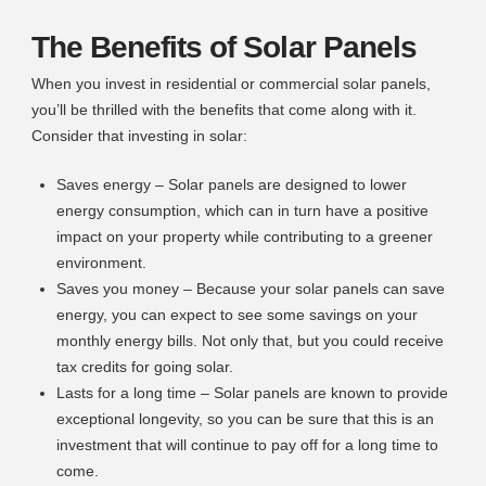
The Benefits of Solar Panels
When you invest in residential or commercial solar panels,
you’ll be thrilled with the benefits that come along with it.
Consider that investing in solar:
Saves energy – Solar panels are designed to lower
energy consumption, which can in turn have a positive
impact on your property while contributing to a greener
environment.
Saves you money – Because your solar panels can save
energy, you can expect to see some savings on your
monthly energy bills. Not only that, but you could receive
tax credits for going solar.
Lasts for a long time – Solar panels are known to provide
exceptional longevity, so you can be sure that this is an
investment that will continue to pay off for a long time to
come.