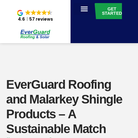
GET
STARTED
4.6
57 reviews
EverGuard Roofing
and Malarkey Shingle
Products – A
Sustainable Match