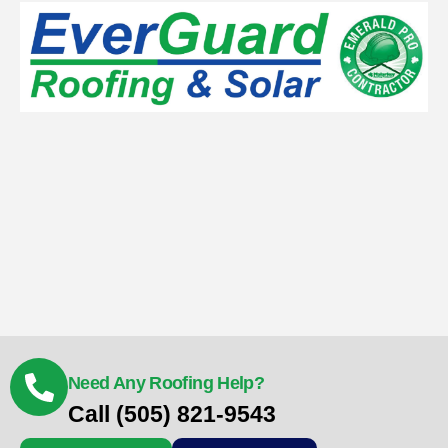
Need Any Roofing Help?
Call (505) 821-9543