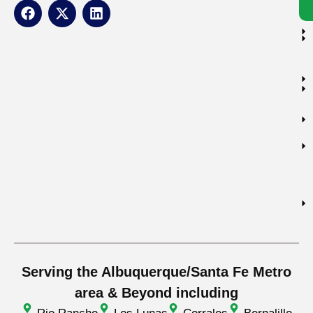
Serving the Albuquerque/Santa Fe Metro
area & Beyond including