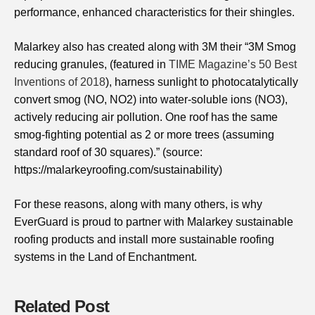
performance, enhanced characteristics for their shingles.
Malarkey also has created along with 3M their “3M Smog
reducing granules, (featured in
TIME Magazine’s 50 Best
Inventions of 2018
), harness sunlight to photocatalytically
convert smog (NO, NO2) into water-soluble ions (NO3),
actively reducing air pollution. One roof has the same
smog-fighting potential as 2 or more trees (assuming
standard roof of 30 squares)​.” (source:
https://malarkeyroofing.com/sustainability)
For these reasons, along with many others, is why
EverGuard is proud to partner with Malarkey sustainable
roofing products and install more sustainable roofing
systems in the Land of Enchantment.
Related Post