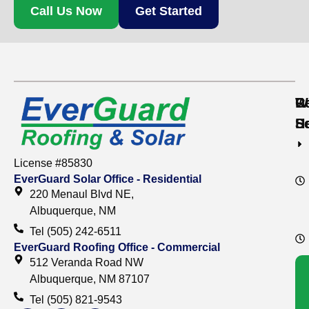
Call Us Now
Get Started
Re
C
W
S
S
H
License #85830
EverGuard Solar Office - Residential
220 Menaul Blvd NE,
Albuquerque, NM
Tel (505) 242-6511
EverGuard Roofing Office - Commercial
512 Veranda Road NW
Albuquerque, NM 87107
Tel (505) 821-9543