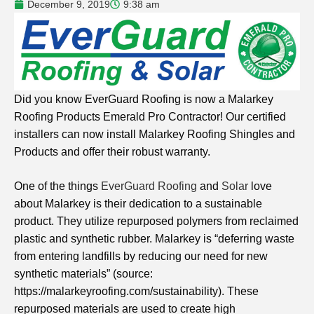
December 9, 2019
9:38 am
Did you know EverGuard Roofing is now a Malarkey
Roofing Products Emerald Pro Contractor! Our certified
installers can now install Malarkey Roofing Shingles and
Products and offer their robust warranty.
One of the things
EverGuard Roofing
and
Solar
love
about Malarkey is their dedication to a sustainable
product. They utilize repurposed polymers from reclaimed
plastic and synthetic rubber. Malarkey is “deferring waste
from entering landfills by reducing our need for new
synthetic materials” (source:
https://malarkeyroofing.com/sustainability). These
repurposed materials are used to create high