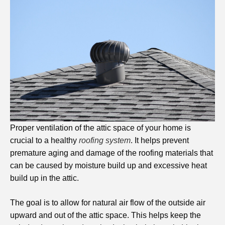
Proper ventilation of the attic space of your home is
crucial to a healthy
roofing system
. It helps prevent
premature aging and damage of the roofing materials that
can be caused by moisture build up and excessive heat
build up in the attic.
The goal is to allow for natural air flow of the outside air
upward and out of the attic space. This helps keep the