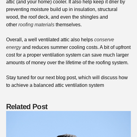
attic (and your home) cooler. It also help keep it drier by
preventing moisture build up in insulation, structural
wood, the roof deck, and even the shingles and
other
roofing materials
themselves.
Overall, a well ventilated attic also helps
conserve
energy
and reduces summer cooling costs. A bit of upfront
cost for a proper ventilation system can save much larger
amounts of money over the lifetime of the roofing system.
Stay tuned for our next blog post, which will discuss how
to achieve a balanced attic ventilation system
Related Post