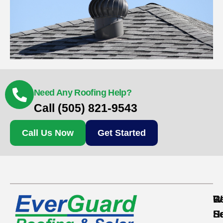
Need Any Roofing Help?
Call (505) 821-9543
Call Us Now
Get Started
Re
C
W
S
S
H