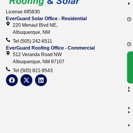
License #85830
EverGuard Solar Office - Residential
220 Menaul Blvd NE,
Albuquerque, NM
Tel (505) 242-6511
EverGuard Roofing Office - Commercial
512 Veranda Road NW
Albuquerque, NM 87107
Tel (505) 821-9543