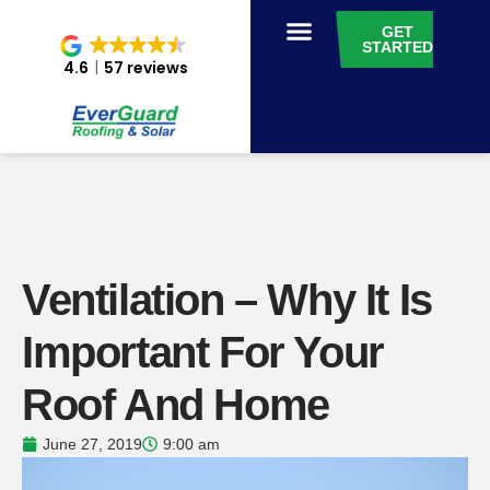
GET
STARTED
4.6
57 reviews
Ventilation – Why It Is
Important For Your
Roof And Home
June 27, 2019
9:00 am